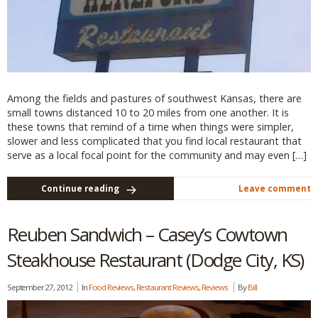
Among the fields and pastures of southwest Kansas, there are
small towns distanced 10 to 20 miles from one another. It is
these towns that remind of a time when things were simpler,
slower and less complicated that you find local restaurant that
serve as a local focal point for the community and may even […]
Continue reading
Leave comment
Reuben Sandwich – Casey’s Cowtown
Steakhouse Restaurant (Dodge City, KS)
September 27, 2012
In
Food Reviews
,
Restaurant Reviews
,
Reviews
By
Bill