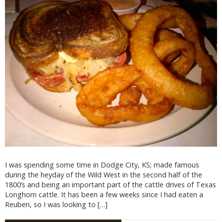
I was spending some time in Dodge City, KS; made famous
during the heyday of the Wild West in the second half of the
1800’s and being an important part of the cattle drives of Texas
Longhorn cattle. It has been a few weeks since I had eaten a
Reuben, so I was looking to […]