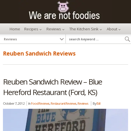
Home
Recipes
Reviews
The Kitchen Sink
About
Reuben Sandwich Reviews
Reuben Sandwich Review – Blue
Hereford Restaurant (Ford, KS)
October 7, 2012
In
Food Reviews
,
Restaurant Reviews
,
Reviews
By
Bill