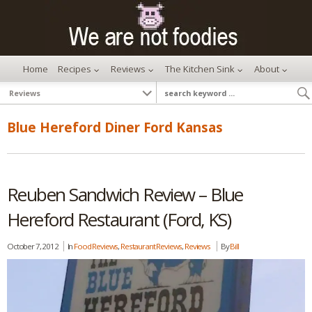
Home
Recipes
Reviews
The Kitchen Sink
About
Blue Hereford Diner Ford Kansas
Reuben Sandwich Review – Blue
Hereford Restaurant (Ford, KS)
October 7, 2012
In
Food Reviews
,
Restaurant Reviews
,
Reviews
By
Bill