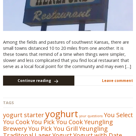
Among the fields and pastures of southwest Kansas, there are
small towns distanced 10 to 20 miles from one another. It is
these towns that remind of a time when things were simpler,
slower and less complicated that you find local restaurant that
serve as a local focal point for the community and may even […]
Continue reading
Leave comment
TAGS
yoghurt
yogurt starter
You Select
your questions
You Cook
You Pick You Cook
Yeungling
Brewery
You Pick You Grill
Yeungling
Traditonal Lager
Yogurt
Yogurt with Date