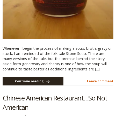
Whenever I begin the process of making a soup, broth, gravy or
stock, I am reminded of the folk tale Stone Soup. There are
many versions of the tale, but the premise behind the story
aside form generosity and charity is one of how the soup will
continue to taste better as additional ingredients are […]
Continue reading
Leave comment
Chinese American Restaurant…So Not
American