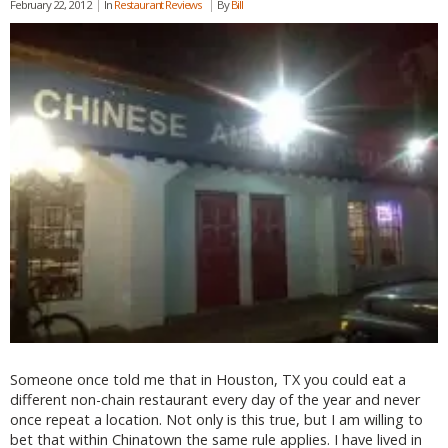
February 22, 2012
In
Restaurant Reviews
By
Bill
Someone once told me that in Houston, TX you could eat a
different non-chain restaurant every day of the year and never
once repeat a location. Not only is this true, but I am willing to
bet that within Chinatown the same rule applies. I have lived in