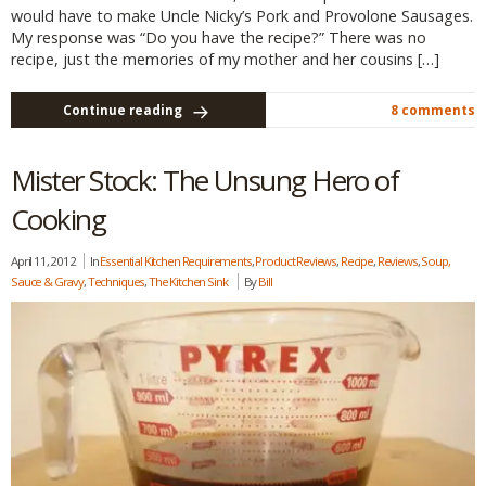
would have to make Uncle Nicky’s Pork and Provolone Sausages.
My response was “Do you have the recipe?” There was no
recipe, just the memories of my mother and her cousins […]
Continue reading
8 comments
Mister Stock: The Unsung Hero of
Cooking
April 11, 2012
In
Essential Kitchen Requirements
,
Product Reviews
,
Recipe
,
Reviews
,
Soup,
Sauce & Gravy
,
Techniques
,
The Kitchen Sink
By
Bill