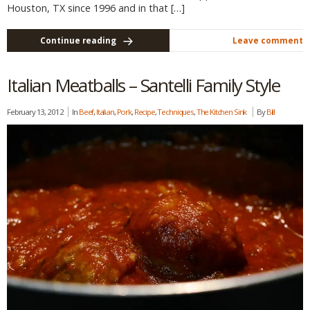
Houston, TX since 1996 and in that […]
Continue reading
Leave comment
Italian Meatballs – Santelli Family Style
February 13, 2012
In
Beef
,
Italian
,
Pork
,
Recipe
,
Techniques
,
The Kitchen Sink
By
Bill