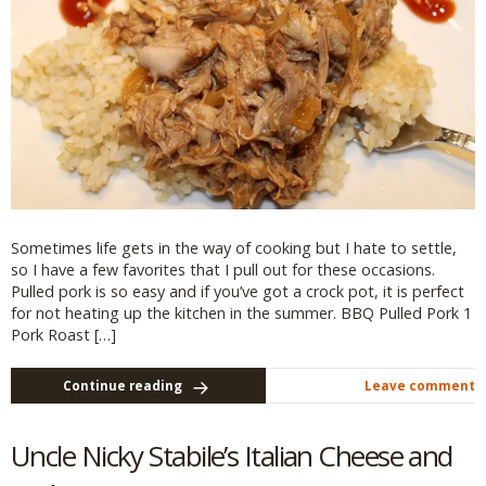
Sometimes life gets in the way of cooking but I hate to settle,
so I have a few favorites that I pull out for these occasions.
Pulled pork is so easy and if you’ve got a crock pot, it is perfect
for not heating up the kitchen in the summer. BBQ Pulled Pork 1
Pork Roast […]
Continue reading
Leave comment
Uncle Nicky Stabile’s Italian Cheese and