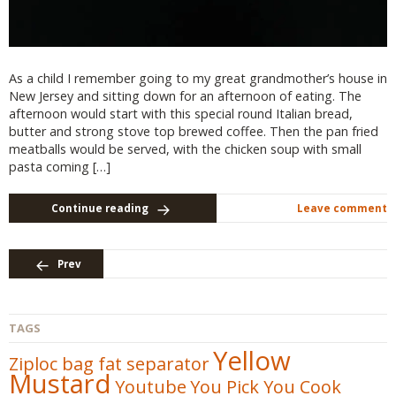
As a child I remember going to my great grandmother’s house in
New Jersey and sitting down for an afternoon of eating. The
afternoon would start with this special round Italian bread,
butter and strong stove top brewed coffee. Then the pan fried
meatballs would be served, with the chicken soup with small
pasta coming […]
Continue reading
Leave comment
Prev
TAGS
Yellow
Ziploc bag fat separator
Mustard
Youtube
You Pick You Cook