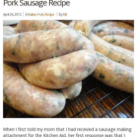
Pork Sausage Recipe
April 26, 2012
In
Italian
,
Pork
,
Recipe
By
Bill
When I first told my mom that I had received a sausage making
attachment for the Kitchen Aid, her first response was that I