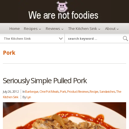
Home
Recipes
Reviews
The Kitchen Sink
About
Pork
Seriously Simple Pulled Pork
July 26, 2012
In
Barbeque
,
One Pot Meals
,
Pork
,
Product Reviews
,
Recipe
,
Sandwiches
,
The
Kitchen Sink
By
Lyn