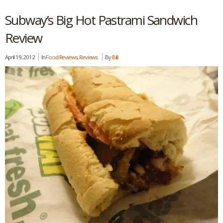
Subway’s Big Hot Pastrami Sandwich
Review
April 19, 2012
In
Food Reviews
,
Reviews
By
Bill