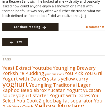
in a Reuben Sandwich, he looked at me with pity and basically
asked how could anyone enjoy a sandwich or a meal with
“corned beef”?. It was only after we further discussed what we
both defined as “corned beef” did we realize that […]
Continue reading
8 comments
Prev
TAGS
Yeast Extract
Youtube
Yeungling Brewery
Yorkshire Pudding
You Pick You Grill
your questions
Yogurt with Date Crystals
yellow curry
yoghurt
Yeungling Traditonal Lager
Zaphod Beeblebrox
Yucatan
Yogurt
yucatan
sauce
yogurt starter
Yogurt with Dates
You
Select You Cook
Ziploc bag fat separator
You
Yellow Mustard
Pick You Cook