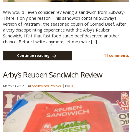
Why would I even consider reviewing a sandwich from Subway?
There is only one reason. This sandwich contains Subway’s
version of Pastrami, the seasoned cousin of Corned Beef. After
a very disappointing experience with the Arby’s Reuben
Sandwich, I felt that fast food cured beef deserved another
chance. Before I write anymore, let me make […]
Continue reading
11 comments
Arby’s Reuben Sandwich Review
March 23, 2012
In
Food Reviews
,
Reviews
By
Bill