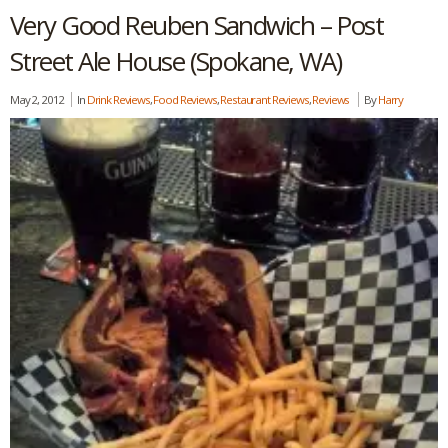
Very Good Reuben Sandwich – Post
Street Ale House (Spokane, WA)
May 2, 2012
In
Drink Reviews
,
Food Reviews
,
Restaurant Reviews
,
Reviews
By
Harry