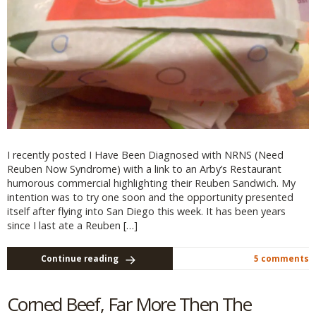
I recently posted I Have Been Diagnosed with NRNS (Need
Reuben Now Syndrome) with a link to an Arby’s Restaurant
humorous commercial highlighting their Reuben Sandwich. My
intention was to try one soon and the opportunity presented
itself after flying into San Diego this week. It has been years
since I last ate a Reuben […]
Continue reading
5 comments
Corned Beef, Far More Then The