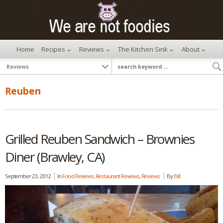
Home
Recipes
Reviews
The Kitchen Sink
About
Reuben
Grilled Reuben Sandwich – Brownies
Diner (Brawley, CA)
September 23, 2012
In
Food Reviews
,
Restaurant Reviews
,
Reviews
By
Bill