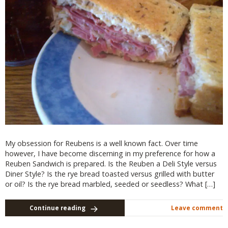
My obsession for Reubens is a well known fact. Over time
however, I have become discerning in my preference for how a
Reuben Sandwich is prepared. Is the Reuben a Deli Style versus
Diner Style? Is the rye bread toasted versus grilled with butter
or oil? Is the rye bread marbled, seeded or seedless? What […]
Continue reading
Leave comment