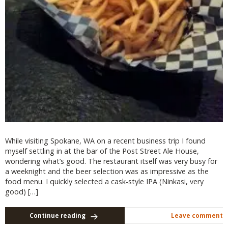
While visiting Spokane, WA on a recent business trip I found
myself settling in at the bar of the Post Street Ale House,
wondering what’s good. The restaurant itself was very busy for
a weeknight and the beer selection was as impressive as the
food menu. I quickly selected a cask-style IPA (Ninkasi, very
good) […]
Continue reading
Leave comment