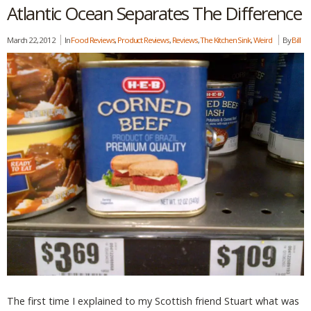
Atlantic Ocean Separates The Difference
March 22, 2012
In
Food Reviews
,
Product Reviews
,
Reviews
,
The Kitchen Sink
,
Weird
By
Bill
The first time I explained to my Scottish friend Stuart what was