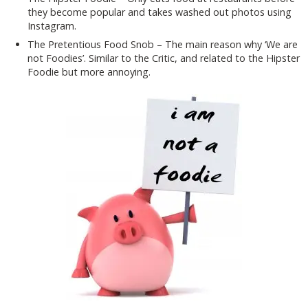
they become popular and takes washed out photos using
Instagram.
The Pretentious Food Snob – The main reason why ‘We are
not Foodies’. Similar to the Critic, and related to the Hipster
Foodie but more annoying.