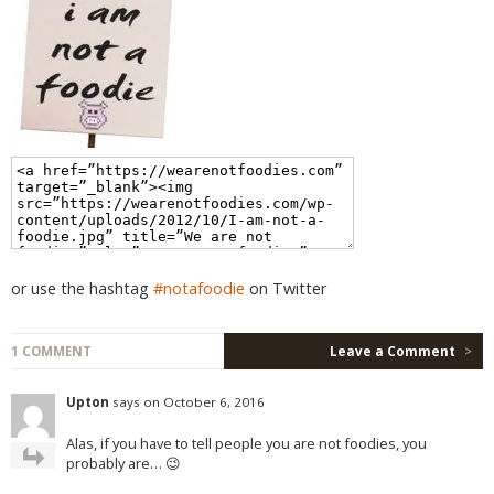
or use the hashtag
#notafoodie
on Twitter
1 COMMENT
Leave a Comment
>
Upton
says on October 6, 2016
Alas, if you have to tell people you are not foodies, you
probably are… 😉