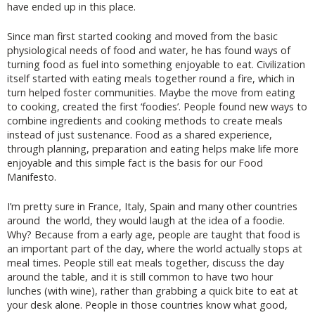
have ended up in this place.
Since man first started cooking and moved from the basic
physiological needs of food and water, he has found ways of
turning food as fuel into something enjoyable to eat. Civilization
itself started with eating meals together round a fire, which in
turn helped foster communities. Maybe the move from eating
to cooking, created the first ‘foodies’. People found new ways to
combine ingredients and cooking methods to create meals
instead of just sustenance. Food as a shared experience,
through planning, preparation and eating helps make life more
enjoyable and this simple fact is the basis for our Food
Manifesto.
I’m pretty sure in France, Italy, Spain and many other countries
around the world, they would laugh at the idea of a foodie.
Why? Because from a early age, people are taught that food is
an important part of the day, where the world actually stops at
meal times. People still eat meals together, discuss the day
around the table, and it is still common to have two hour
lunches (with wine), rather than grabbing a quick bite to eat at
your desk alone. People in those countries know what good,