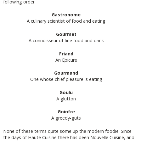
following order
Gastronome
A culinary scientist of food and eating
Gourmet
A connoisseur of fine food and drink
Friand
An Epicure
Gourmand
One whose chief pleasure is eating
Goulu
A glutton
Goinfre
A greedy-guts
None of these terms quite some up the modern foodie. Since
the days of Haute Cuisine there has been Nouvelle Cuisine, and