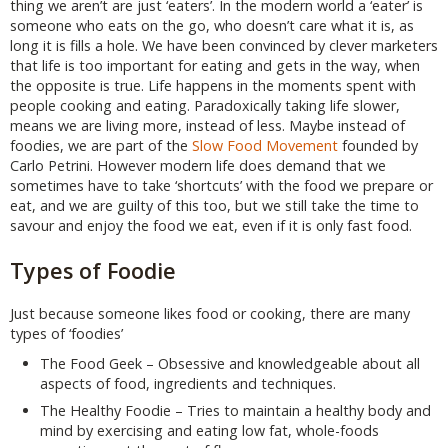
thing we aren’t are just ‘eaters’. In the modern world a ‘eater’ is
someone who eats on the go, who doesn’t care what it is, as
long it is fills a hole. We have been convinced by clever marketers
that life is too important for eating and gets in the way, when
the opposite is true. Life happens in the moments spent with
people cooking and eating. Paradoxically taking life slower,
means we are living more, instead of less. Maybe instead of
foodies, we are part of the
Slow Food Movement
founded by
Carlo Petrini. However modern life does demand that we
sometimes have to take ‘shortcuts’ with the food we prepare or
eat, and we are guilty of this too, but we still take the time to
savour and enjoy the food we eat, even if it is only fast food.
Types of Foodie
Just because someone likes food or cooking, there are many
types of ‘foodies’
The Food Geek – Obsessive and knowledgeable about all
aspects of food, ingredients and techniques.
The Healthy Foodie – Tries to maintain a healthy body and
mind by exercising and eating low fat, whole-foods