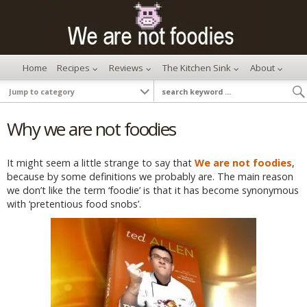
Home
Recipes
Reviews
The Kitchen Sink
About
Why we are not foodies
It might seem a little strange to say that
We are not foodies
,
because by some definitions we probably are. The main reason
we don’t like the term ‘foodie’ is that it has become synonymous
with ‘pretentious food snobs’.