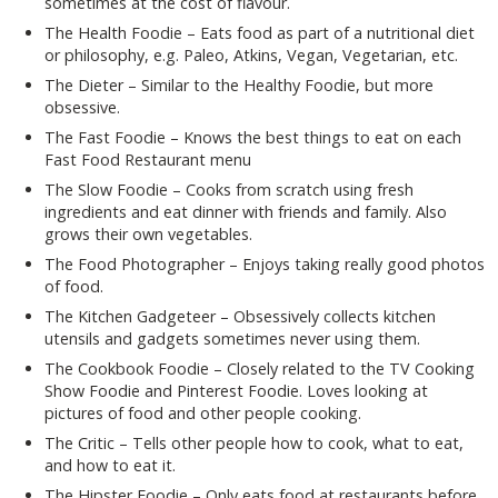
sometimes at the cost of flavour.
The Health Foodie – Eats food as part of a nutritional diet
or philosophy, e.g. Paleo, Atkins, Vegan, Vegetarian, etc.
The Dieter – Similar to the Healthy Foodie, but more
obsessive.
The Fast Foodie – Knows the best things to eat on each
Fast Food Restaurant menu
The Slow Foodie – Cooks from scratch using fresh
ingredients and eat dinner with friends and family. Also
grows their own vegetables.
The Food Photographer – Enjoys taking really good photos
of food.
The Kitchen Gadgeteer – Obsessively collects kitchen
utensils and gadgets sometimes never using them.
The Cookbook Foodie – Closely related to the TV Cooking
Show Foodie and Pinterest Foodie. Loves looking at
pictures of food and other people cooking.
The Critic – Tells other people how to cook, what to eat,
and how to eat it.
The Hipster Foodie – Only eats food at restaurants before