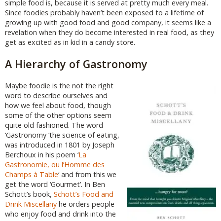
simple food is, because it is served at pretty much every meal.
Since foodies probably haven’t been exposed to a lifetime of
growing up with good food and good company, it seems like a
revelation when they do become interested in real food, as they
get as excited as in kid in a candy store.
A Hierarchy of Gastronomy
Maybe foodie is the not the right
word to describe ourselves and
how we feel about food, though
some of the other options seem
quite old fashioned. The word
‘Gastronomy ‘the science of eating,
was introduced in 1801 by Joseph
Berchoux in his poem ‘
La
Gastronomie, ou l’Homme des
Champs à Table
‘ and from this we
get the word ‘Gourmet’. In Ben
Schott’s book,
Schott’s Food and
Drink Miscellany
he orders people
who enjoy food and drink into the