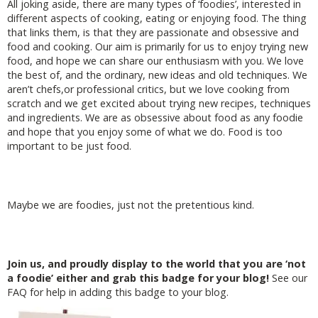
All joking aside, there are many types of ‘foodies’, interested in
different aspects of cooking, eating or enjoying food. The thing
that links them, is that they are passionate and obsessive and
food and cooking. Our aim is primarily for us to enjoy trying new
food, and hope we can share our enthusiasm with you. We love
the best of, and the ordinary, new ideas and old techniques. We
aren’t chefs,or professional critics, but we love cooking from
scratch and we get excited about trying new recipes, techniques
and ingredients. We are as obsessive about food as any foodie
and hope that you enjoy some of what we do. Food is too
important to be just food.
Maybe we are foodies, just not the pretentious kind.
Join us, and proudly display to the world that you are ‘not
a foodie’ either and grab this badge for your blog!
See our
FAQ for help in adding this badge to your blog.