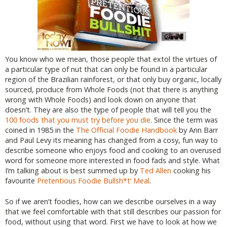
You know who we mean, those people that extol the virtues of
a particular type of nut that can only be found in a particular
region of the Brazilian rainforest, or that only buy organic, locally
sourced, produce from Whole Foods (not that there is anything
wrong with Whole Foods) and look down on anyone that
doesn’t. They are also the type of people that will tell you the
100 foods that you must try before you die
. Since the term was
coined in 1985 in the
The Official Foodie Handbook
by Ann Barr
and Paul Levy its meaning has changed from a cosy, fun way to
describe someone who enjoys food and cooking to an overused
word for someone more interested in food fads and style. What
I’m talking about is best summed up by
Ted Allen
cooking his
favourite
Pretentious Foodie Bullsh*t’ Meal
.
So if we aren’t foodies, how can we describe ourselves in a way
that we feel comfortable with that still describes our passion for
food, without using that word. First we have to look at how we