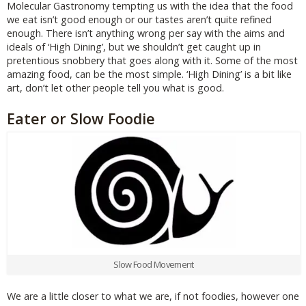
Molecular Gastronomy tempting us with the idea that the food
we eat isn’t good enough or our tastes aren’t quite refined
enough. There isn’t anything wrong per say with the aims and
ideals of ‘High Dining’, but we shouldn’t get caught up in
pretentious snobbery that goes along with it. Some of the most
amazing food, can be the most simple. ‘High Dining’ is a bit like
art, don’t let other people tell you what is good.
Eater or Slow Foodie
Slow Food Movement
We are a little closer to what we are, if not foodies, however one