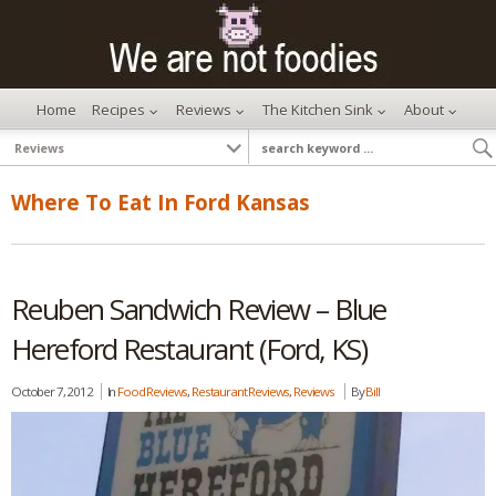
Home
Recipes
Reviews
The Kitchen Sink
About
Where To Eat In Ford Kansas
Reuben Sandwich Review – Blue
Hereford Restaurant (Ford, KS)
October 7, 2012
In
Food Reviews
,
Restaurant Reviews
,
Reviews
By
Bill