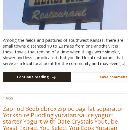
Among the fields and pastures of southwest Kansas, there are
small towns distanced 10 to 20 miles from one another. It is
these towns that remind of a time when things were simpler,
slower and less complicated that you find local restaurant that
serve as a local focal point for the community and may even […]
Continue reading
Leave comment
TAGS
Zaphod Beeblebrox
Ziploc bag fat separator
Yorkshire Pudding
yucatan sauce
yogurt
starter
Yogurt with Date Crystals
Youtube
Yeast Extract
You Select You Cook
Yucatan