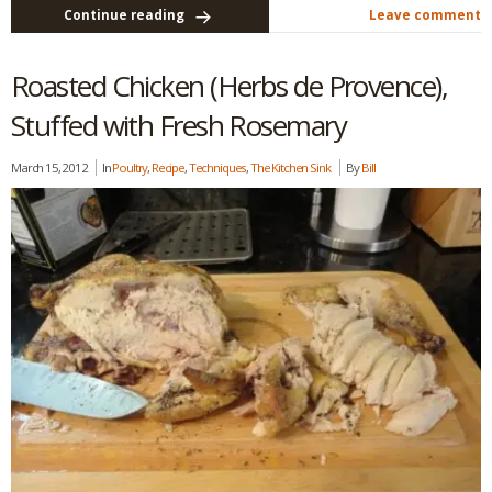
Continue reading
Leave comment
Roasted Chicken (Herbs de Provence),
Stuffed with Fresh Rosemary
March 15, 2012
In
Poultry
,
Recipe
,
Techniques
,
The Kitchen Sink
By
Bill