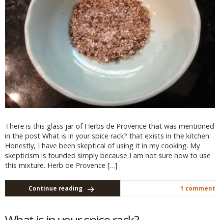
There is this glass jar of Herbs de Provence that was mentioned
in the post What is in your spice rack? that exists in the kitchen.
Honestly, I have been skeptical of using it in my cooking. My
skepticism is founded simply because I am not sure how to use
this mixture. Herb de Provence […]
Continue reading
1 comment