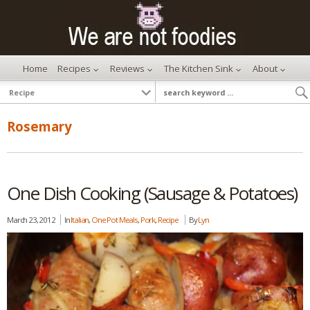
Home
Recipes
Reviews
The Kitchen Sink
About
Rosemary
One Dish Cooking (Sausage & Potatoes)
March 23, 2012
In
Italian
,
One Pot Meals
,
Pork
,
Recipe
By
Lyn