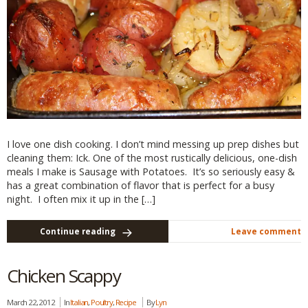
I love one dish cooking. I don’t mind messing up prep dishes but
cleaning them: Ick. One of the most rustically delicious, one-dish
meals I make is Sausage with Potatoes. It’s so seriously easy &
has a great combination of flavor that is perfect for a busy
night. I often mix it up in the […]
Continue reading
Leave comment
Chicken Scappy
March 22, 2012
In
Italian
,
Poultry
,
Recipe
By
Lyn