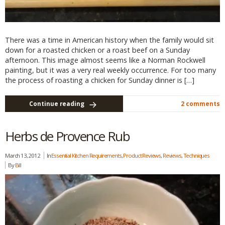
There was a time in American history when the family would sit
down for a roasted chicken or a roast beef on a Sunday
afternoon. This image almost seems like a Norman Rockwell
painting, but it was a very real weekly occurrence. For too many
the process of roasting a chicken for Sunday dinner is […]
Continue reading
2 comments
Herbs de Provence Rub
March 13, 2012
In
Essential Kitchen Requirements
,
Product Reviews
,
Reviews
,
Techniques
By
Bill