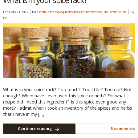
What is in your spice rack?
February 23, 2012
In
Essential Kitchen Requirements
,
Product Reviews
,
The Kitchen Sink
By
Bill
What is in your spice rack? Too much? Too little? Too old? Not
enough? When have I ever used this spice or herb? For what
recipe did I need this ingredient? Is this spice even good any
more? I admit when I took an inventory of the spices and herbs
that I have in my […]
Continue reading
5 comments