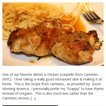
One of our favorite dishes is chicken scarpiello from Carmines
(NYC). I love taking a really good restaurant dish & making it at
home. This is the recipe from carmines, as provided by Good
Morning America. I personally prefer my “Scappy” to have thyme
instead of oregano. This is also much less saltier than the
Carmines version, […]