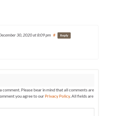
December 30, 2020
at 8:09 pm
#
Reply
 a comment. Please bear in mind that all comments are
comment you agree to our
Privacy Policy
. All fields are