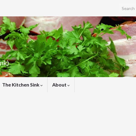
Search f
ink)
The Kitchen Sink
About