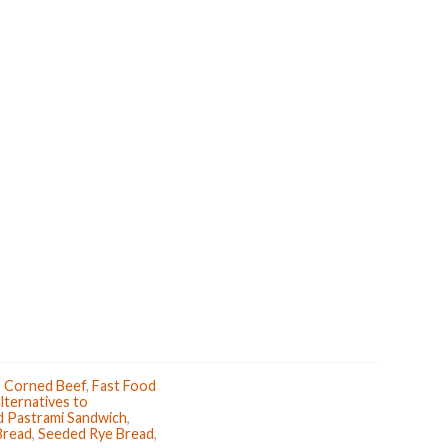
k
s
t
,
Corned Beef
,
Fast Food
lternatives to
d Pastrami Sandwich
,
Bread
,
Seeded Rye Bread
,