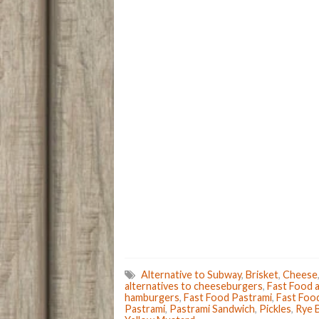
p
Alternative to Subway
,
Brisket
,
Cheese
alternatives to cheeseburgers
,
Fast Food a
hamburgers
,
Fast Food Pastrami
,
Fast Foo
Pastrami
,
Pastrami Sandwich
,
Pickles
,
Rye 