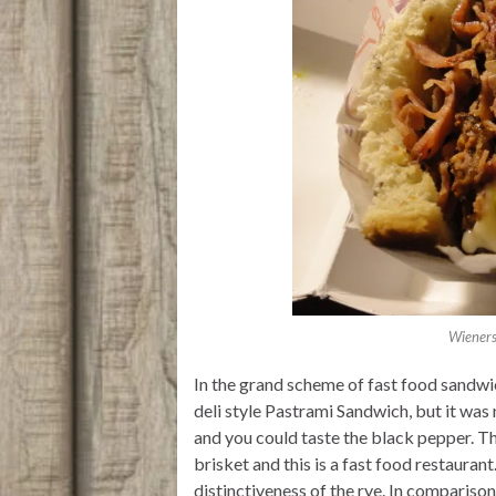
Wieners
In the grand scheme of fast food sandwich
deli style Pastrami Sandwich, but it wa
and you could taste the black pepper. T
brisket and this is a fast food restauran
distinctiveness of the rye. In comparison