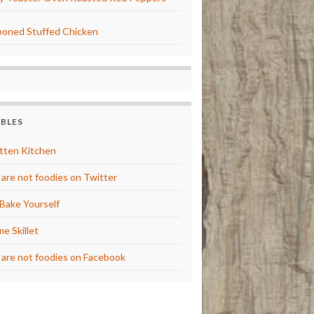
oned Stuffed Chicken
BBLES
tten Kitchen
are not foodies on Twitter
Bake Yourself
e Skillet
are not foodies on Facebook