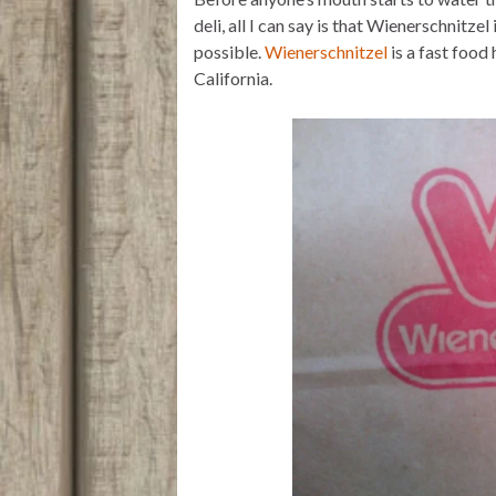
t
t
i
n
e
t
s
l
t
b
deli, all I can say is that Wienerschnitze
e
A
o
possible.
Wienerschnitzel
is a fast food
r
p
o
p
k
California.