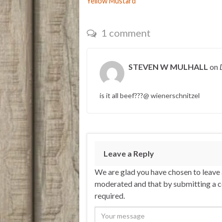
Yellow Mustard
1 comment
STEVEN W MULHALL
on
is it all beef???@ wienerschnitzel
Leave a Reply
We are glad you have chosen to leave
moderated and that by submitting a 
required.