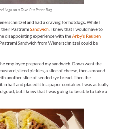
zel Logo on a Take Out Paper Bag
enerschnitzel and had a craving for hotdogs. While I
 their Pastrami
Sandwich
. I knew that I would have to
he disappointing experience with the
Arby’s Reuben
he Pastrami Sandwich from Wienerschnitzel could be
 the employee prepared my sandwich. Down went the
 mustard, sliced pickles, a slice of cheese, then a mound
th another slice of seeded rye bread. Then the
in half and placed it in a paper container. I was actually
d good, but I knew that I was going to be able to take a