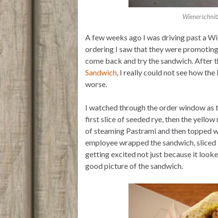
Wienerschnit
A few weeks ago I was driving past a Wi
ordering I saw that they were promoting
come back and try the sandwich. After t
Sandwich
, I really could not see how t
worse.
I watched through the order window as
first slice of seeded rye, then the yellow
of steaming Pastrami and then topped wi
employee wrapped the sandwich, sliced it 
getting excited not just because it looke
good picture of the sandwich.