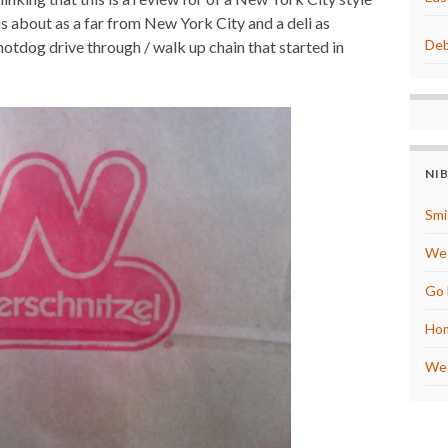
t
r
e
e
l is about as a far from New York City and a deli as
r
Deb
 hotdog drive through / walk up chain that started in
e
s
t
NI
Smi
We 
Go 
Hom
We 