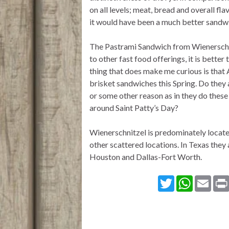
on all levels; meat, bread and overall fla
it would have been a much better sandw
The Pastrami Sandwich from Wienerschni
to other fast food offerings, it is bette
thing that does make me curious is that
brisket sandwiches this Spring. Do they 
or some other reason as in they do thes
around Saint Patty’s Day?
Wienerschnitzel is predominately locate
other scattered locations. In Texas they 
Houston and Dallas-Fort Worth.
T
W
E
w
h
m
i
a
a
t
t
i
t
s
l
e
A
r
p