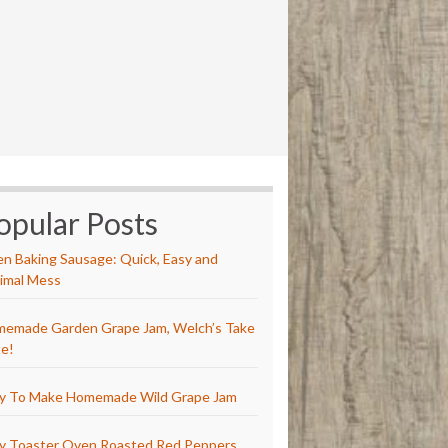
opular Posts
n Baking Sausage: Quick, Easy and
imal Mess
emade Garden Grape Jam, Welch’s Take
e!
y To Make Homemade Wild Grape Jam
y Toaster Oven Roasted Red Peppers