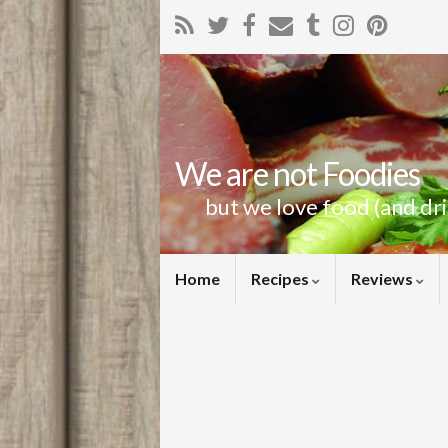
We are not Foodies
but we love food (and dr
Home
Recipes
Reviews