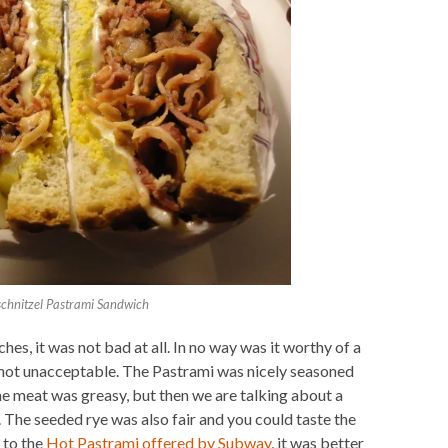
chnitzel Pastrami Sandwich
es, it was not bad at all. In no way was it worthy of a
s not unacceptable. The Pastrami was nicely seasoned
he meat was greasy, but then we are talking about a
t. The seeded rye was also fair and you could taste the
 to the
Hot Pastrami offered by Subway
, it was better