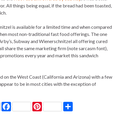
vor. All things being equal, if the bread had been toasted,
ich.
tzel is available for a limited time and when compared
r then most non-traditional fast food offerings. The one
 Arby’s, Subway and Wienerschnitzel all offering cured
all share the same marketing firm (note sarcasm font),
e promotions every year and market this sandwich
d on the West Coast (California and Arizona) with a few
appear to be in most cities with the exception of
P
F
P
S
r
a
i
h
i
c
n
a
n
e
t
r
t
b
e
e
o
r
o
e