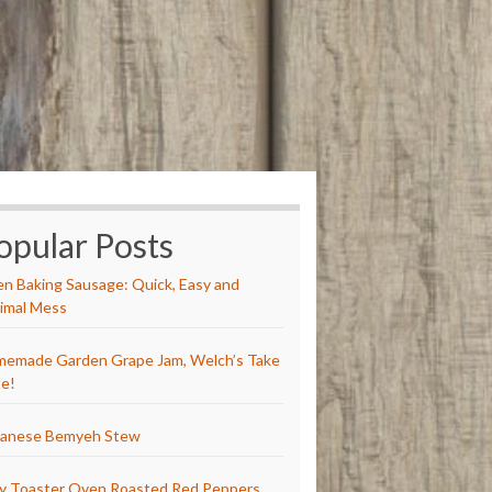
opular Posts
n Baking Sausage: Quick, Easy and
imal Mess
emade Garden Grape Jam, Welch’s Take
e!
anese Bemyeh Stew
y Toaster Oven Roasted Red Peppers