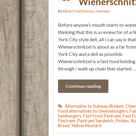
Wienerschnit
By
Bill
in
Food Reviews
,
Reviews
Before anyone’s mouth starts to wate
thinking that this is a review for of a
York City style deli, all I can say is that
Wienerschnitzel is about as a far fr
York City and a deli as possible.
Wienerschnitzel is a fast food hotdog
through / walk up chain that started …
Continue reading
Alternative to Subway
,
Brisket
,
Chee
Food alternatives to cheeseburgers
,
Fas
hamburgers
,
Fast Food Pastrami
,
Fast F
Pastrami
,
Pastrami Sandwich
,
Pickles
,
Ry
Bread
,
Yellow Mustard