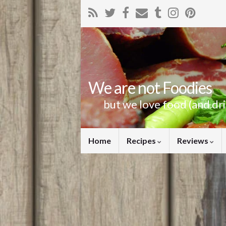
We are not Foodies
but we love food (and dr
Home
Recipes
Reviews