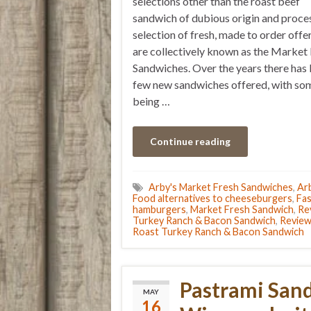
selections other than the roast beef
sandwich of dubious origin and proces
selection of fresh, made to order offe
are collectively known as the Market
Sandwiches. Over the years there has
few new sandwiches offered, with so
being …
Continue reading
Arby's Market Fresh Sandwiches
,
Arb
Food alternatives to cheeseburgers
,
Fas
hamburgers
,
Market Fresh Sandwich
,
Re
Turkey Ranch & Bacon Sandwich
,
Review
Roast Turkey Ranch & Bacon Sandwich
Pastrami San
MAY
16