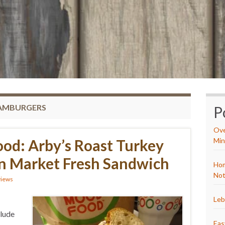
HAMBURGERS
P
Ove
od: Arby’s Roast Turkey
Min
n Market Fresh Sandwich
Hom
Not
views
Leb
clude
Eas