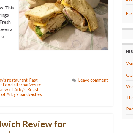
s. This
Eas
rings
 Fresh
 been a
me
NI
You
GG
y's restaurant
,
Fast
Leave comment
t Food alternatives to
We 
view of Arby's Roast
 of Arby's Sandwiches
,
The
Red
dwich Review for