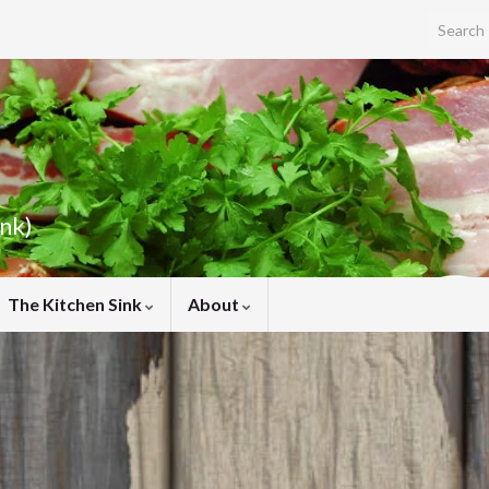
Search f
ink)
The Kitchen Sink
About