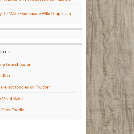
y To Make Homemade Wild Grape Jam
BBLES
ng Grasshopper
laRua
are not foodies on Twitter
 Misfit Baker
 Deer Foodie