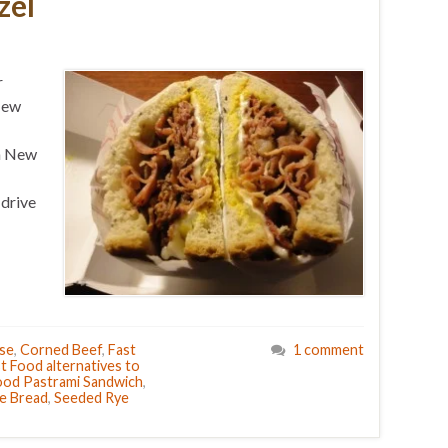
zel
r
 New
om New
 drive
se
,
Corned Beef
,
Fast
1 comment
t Food alternatives to
ood Pastrami Sandwich
,
e Bread
,
Seeded Rye