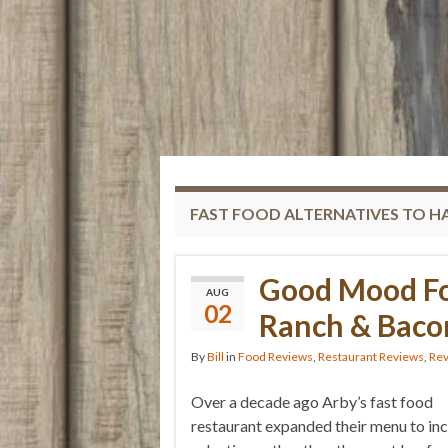
FAST FOOD ALTERNATIVES TO 
Good Mood Fo
AUG
02
Ranch & Baco
By
Bill
in
Food Reviews
,
Restaurant Reviews
,
Re
Over a decade ago Arby’s fast food
restaurant expanded their menu to in