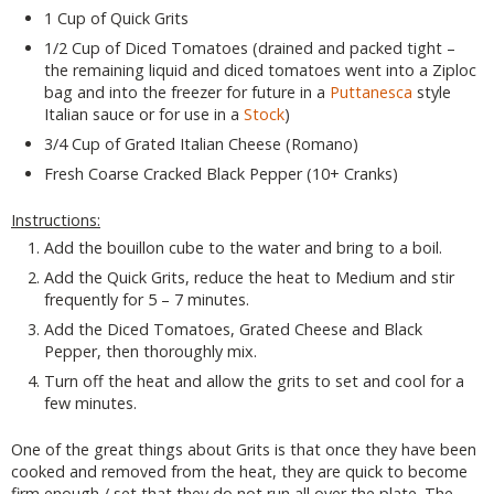
1 Cup of Quick Grits
1/2 Cup of Diced Tomatoes (drained and packed tight –
the remaining liquid and diced tomatoes went into a Ziploc
bag and into the freezer for future in a
Puttanesca
style
Italian sauce or for use in a
Stock
)
3/4 Cup of Grated Italian Cheese (Romano)
Fresh Coarse Cracked Black Pepper (10+ Cranks)
Instructions:
Add the bouillon cube to the water and bring to a boil.
Add the Quick Grits, reduce the heat to Medium and stir
frequently for 5 – 7 minutes.
Add the Diced Tomatoes, Grated Cheese and Black
Pepper, then thoroughly mix.
Turn off the heat and allow the grits to set and cool for a
few minutes.
One of the great things about Grits is that once they have been
cooked and removed from the heat, they are quick to become
firm enough / set that they do not run all over the plate. The