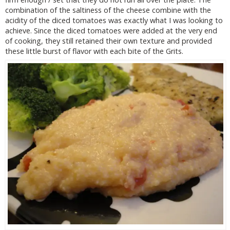
combination of the saltiness of the cheese combine with the
acidity of the diced tomatoes was exactly what I was looking to
achieve. Since the diced tomatoes were added at the very end
of cooking, they still retained their own texture and provided
these little burst of flavor with each bite of the Grits.