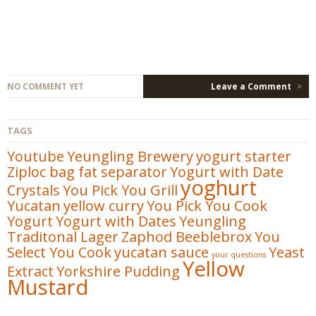
NO COMMENT YET
Leave a Comment
>
TAGS
Youtube
Yeungling Brewery
yogurt starter
Ziploc bag fat separator
Yogurt with Date
yoghurt
Crystals
You Pick You Grill
Yucatan
yellow curry
You Pick You Cook
Yogurt
Yogurt with Dates
Yeungling
Traditonal Lager
Zaphod Beeblebrox
You
Select You Cook
yucatan sauce
Yeast
your questions
Yellow
Extract
Yorkshire Pudding
Mustard