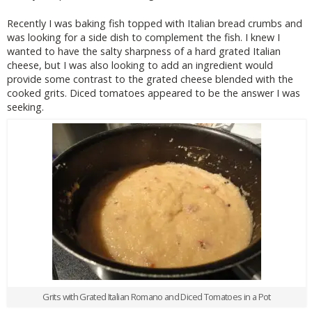
Recently I was baking fish topped with Italian bread crumbs and
was looking for a side dish to complement the fish. I knew I
wanted to have the salty sharpness of a hard grated Italian
cheese, but I was also looking to add an ingredient would
provide some contrast to the grated cheese blended with the
cooked grits. Diced tomatoes appeared to be the answer I was
seeking.
Grits with Grated Italian Romano and Diced Tomatoes in a Pot