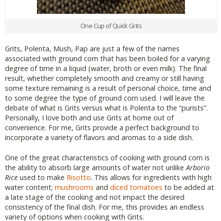
One Cup of Quick Grits
Grits, Polenta, Mush, Pap are just a few of the names
associated with ground corn that has been boiled for a varying
degree of time in a liquid (water, broth or even milk). The final
result, whether completely smooth and creamy or still having
some texture remaining is a result of personal choice, time and
to some degree the type of ground corn used. I will leave the
debate of what is Grits versus what is Polenta to the “purists”.
Personally, I love both and use Grits at home out of
convenience. For me, Grits provide a perfect background to
incorporate a variety of flavors and aromas to a side dish.
One of the great characteristics of cooking with ground corn is
the ability to absorb large amounts of water not unlike
Arborio
Rice
used to make
Risotto
. This allows for ingredients with high
water content;
mushrooms
and
diced tomatoes
to be added at
a late stage of the cooking and not impact the desired
consistency of the final dish. For me, this provides an endless
variety of options when cooking with Grits.