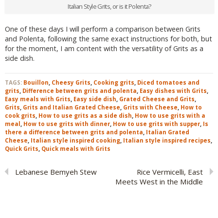
Italian Style Grits, or is it Polenta?
One of these days I will perform a comparison between Grits
and Polenta, following the same exact instructions for both, but
for the moment, I am content with the versatility of Grits as a
side dish.
TAGS:
Bouillon
,
Cheesy Grits
,
Cooking grits
,
Diced tomatoes and
grits
,
Difference between grits and polenta
,
Easy dishes with Grits
,
Easy meals with Grits
,
Easy side dish
,
Grated Cheese and Grits
,
Grits
,
Grits and Italian Grated Cheese
,
Grits with Cheese
,
How to
cook grits
,
How to use grits as a side dish
,
How to use grits with a
meal
,
How to use grits with dinner
,
How to use grits with supper
,
Is
there a difference between grits and polenta
,
Italian Grated
Cheese
,
Italian style inspired cooking
,
Italian style inspired recipes
,
Quick Grits
,
Quick meals with Grits
Lebanese Bemyeh Stew
Rice Vermicelli, East
Meets West in the Middle