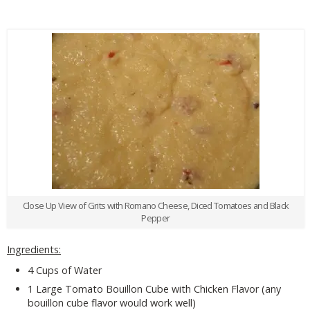
Close Up View of Grits with Romano Cheese, Diced Tomatoes and Black
Pepper
Ingredients:
4 Cups of Water
1 Large Tomato Bouillon Cube with Chicken Flavor (any
bouillon cube flavor would work well)