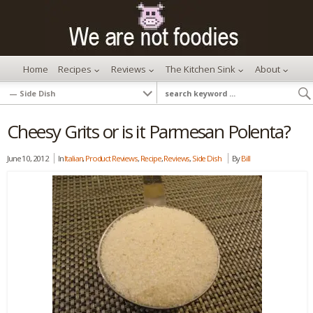
Home
Recipes
Reviews
The Kitchen Sink
About
Cheesy Grits or is it Parmesan Polenta?
June 10, 2012
In
Italian
,
Product Reviews
,
Recipe
,
Reviews
,
Side Dish
By
Bill