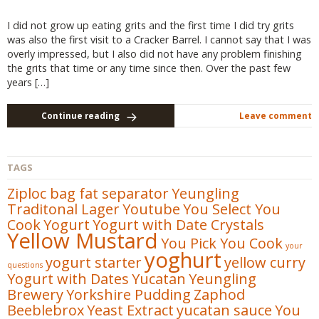
I did not grow up eating grits and the first time I did try grits
was also the first visit to a Cracker Barrel. I cannot say that I was
overly impressed, but I also did not have any problem finishing
the grits that time or any time since then. Over the past few
years […]
Continue reading
Leave comment
TAGS
Ziploc bag fat separator
Yeungling
Traditonal Lager
Youtube
You Select You
Cook
Yogurt
Yogurt with Date Crystals
Yellow Mustard
You Pick You Cook
your
yoghurt
yogurt starter
yellow curry
questions
Yogurt with Dates
Yucatan
Yeungling
Brewery
Yorkshire Pudding
Zaphod
Beeblebrox
Yeast Extract
yucatan sauce
You