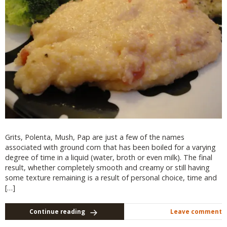
Grits, Polenta, Mush, Pap are just a few of the names
associated with ground corn that has been boiled for a varying
degree of time in a liquid (water, broth or even milk). The final
result, whether completely smooth and creamy or still having
some texture remaining is a result of personal choice, time and
[…]
Continue reading
Leave comment