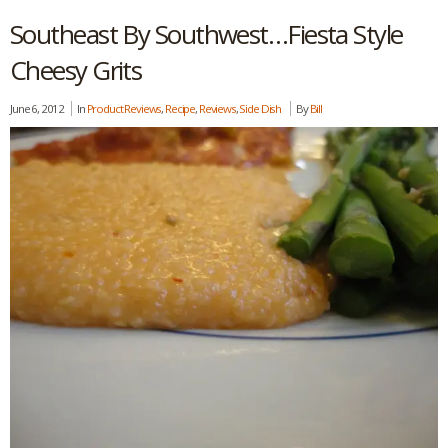
Southeast By Southwest…Fiesta Style
Cheesy Grits
June 6, 2012
In
Product Reviews
,
Recipe
,
Reviews
,
Side Dish
By
Bill