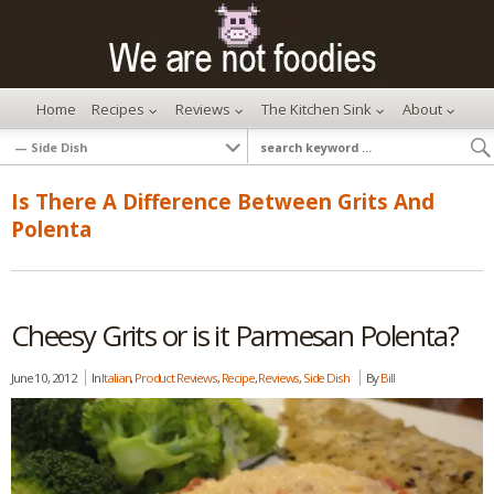
Home
Recipes
Reviews
The Kitchen Sink
About
Is There A Difference Between Grits And
Polenta
Cheesy Grits or is it Parmesan Polenta?
June 10, 2012
In
Italian
,
Product Reviews
,
Recipe
,
Reviews
,
Side Dish
By
Bill