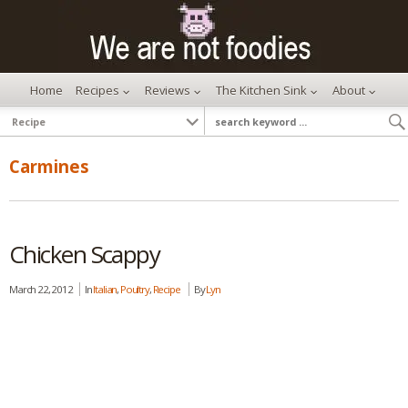
Home
Recipes
Reviews
The Kitchen Sink
About
Carmines
Chicken Scappy
March 22, 2012
In
Italian
,
Poultry
,
Recipe
By
Lyn