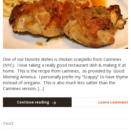
One of our favorite dishes is chicken scarpiello from Carmines
(NYC). I love taking a really good restaurant dish & making it at
home. This is the recipe from carmines, as provided by Good
Morning America. I personally prefer my “Scappy” to have thyme
instead of oregano. This is also much less saltier than the
Carmines version, […]
Continue reading
Leave comment
TAGS