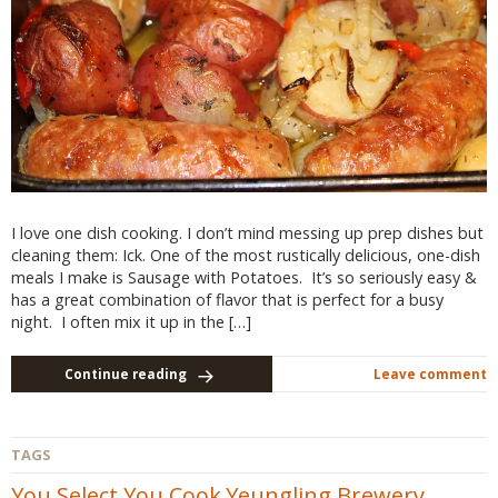
I love one dish cooking. I don’t mind messing up prep dishes but
cleaning them: Ick. One of the most rustically delicious, one-dish
meals I make is Sausage with Potatoes. It’s so seriously easy &
has a great combination of flavor that is perfect for a busy
night. I often mix it up in the […]
Continue reading
Leave comment
TAGS
You Select You Cook
Yeungling Brewery