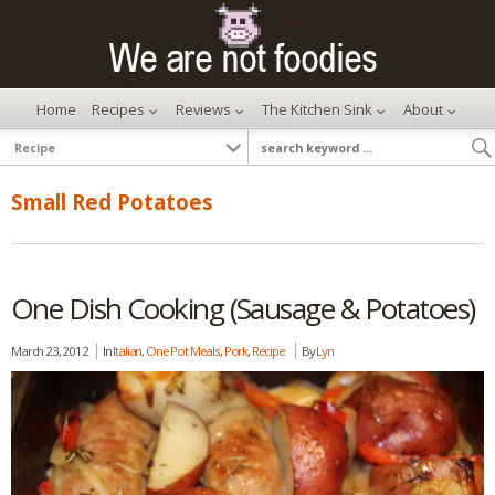
Home
Recipes
Reviews
The Kitchen Sink
About
Small Red Potatoes
One Dish Cooking (Sausage & Potatoes)
March 23, 2012
In
Italian
,
One Pot Meals
,
Pork
,
Recipe
By
Lyn