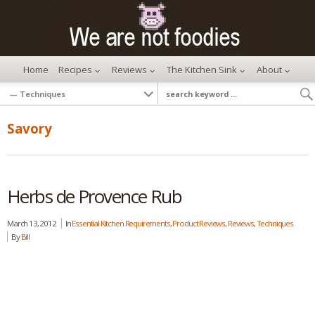
Home
Recipes
Reviews
The Kitchen Sink
About
Savory
Herbs de Provence Rub
March 13, 2012
In
Essential Kitchen Requirements
,
Product Reviews
,
Reviews
,
Techniques
By
Bill