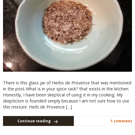
There is this glass jar of Herbs de Provence that was mentioned
in the post What is in your spice rack? that exists in the kitchen.
Honestly, I have been skeptical of using it in my cooking. My
skepticism is founded simply because I am not sure how to use
this mixture. Herb de Provence […]
Continue reading
1 comment