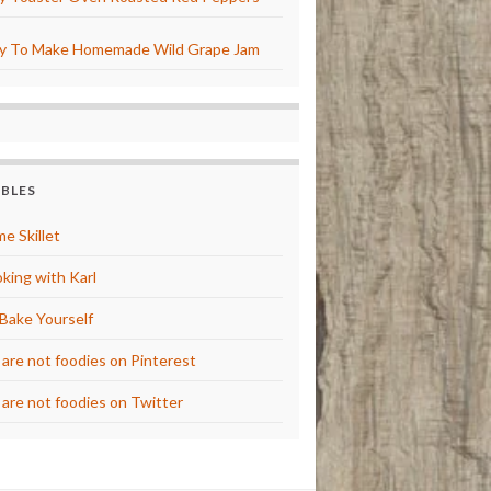
y To Make Homemade Wild Grape Jam
BBLES
e Skillet
king with Karl
Bake Yourself
are not foodies on Pinterest
are not foodies on Twitter