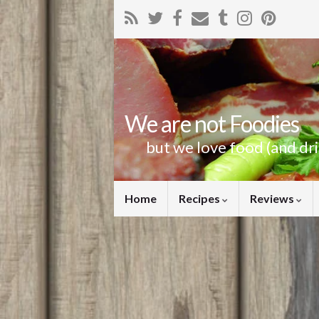
We are not Foodies
but we love food (and dr
Home
Recipes
Reviews