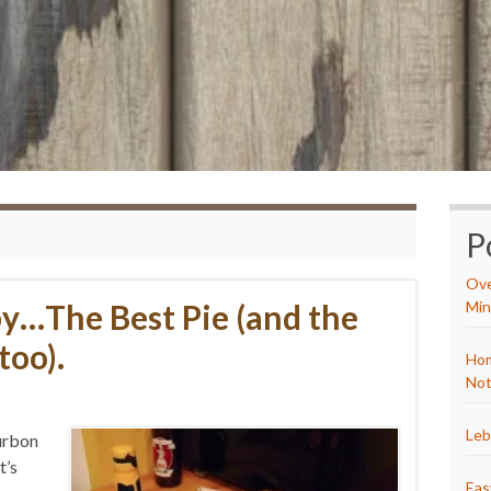
P
Ove
y…The Best Pie (and the
Min
too).
Hom
Not
Leb
ourbon
t’s
Eas