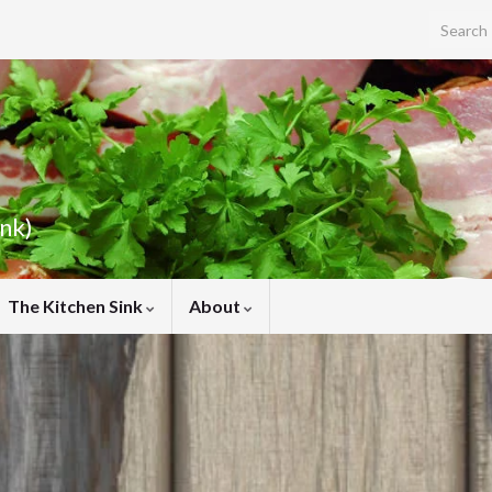
Search f
ink)
The Kitchen Sink
About