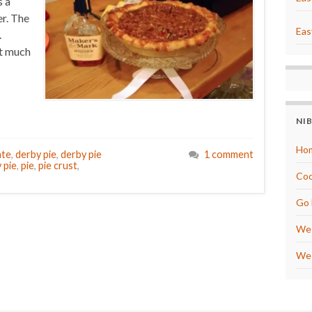
s a
er. The
Eas
.
at much
NI
Hom
ate
,
derby pie
,
derby pie
1 comment
 pie
,
pie
,
pie crust
,
Coo
Go 
We 
We 