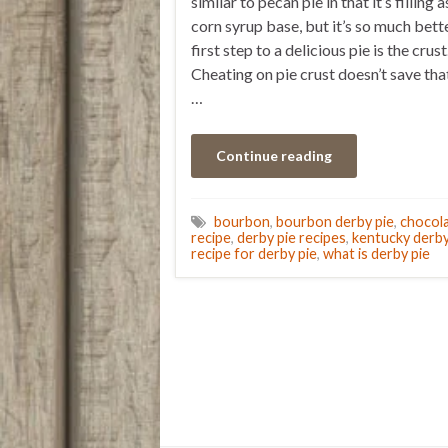
similar to pecan pie in that it’s filling a
corn syrup base, but it’s so much bett
first step to a delicious pie is the crust
Cheating on pie crust doesn’t save th
…
Continue reading
bourbon
,
bourbon derby pie
,
chocol
recipe
,
derby pie recipes
,
kentucky derby
recipe for derby pie
,
what is derby pie