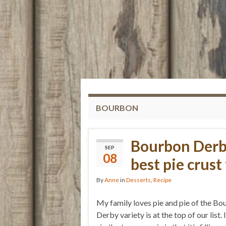
BOURBON
Bourbon Derb
SEP
08
best pie crust 
By
Anne
in
Desserts
,
Recipe
My family loves pie and pie of the B
Derby variety is at the top of our list. I