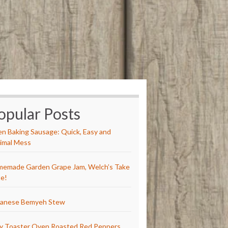
opular Posts
n Baking Sausage: Quick, Easy and
imal Mess
emade Garden Grape Jam, Welch’s Take
e!
anese Bemyeh Stew
y Toaster Oven Roasted Red Peppers