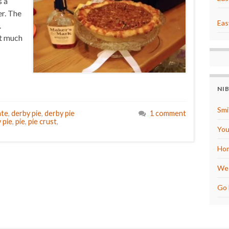
s a
er. The
Eas
.
at much
NI
Smi
ate
,
derby pie
,
derby pie
1 comment
 pie
,
pie
,
pie crust
,
You
Hom
We 
Go 