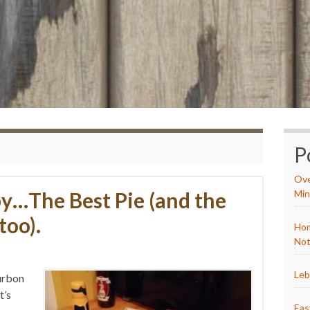
P
Ove
y…The Best Pie (and the
Min
too).
Hom
Not
Leb
ourbon
t’s
Eas