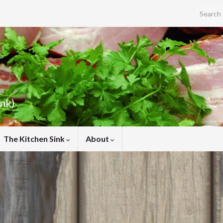
Search f
ink)
The Kitchen Sink
About