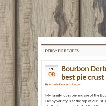
DERBY PIE RECIPES
Bourbon Derb
SEP
08
best pie crust 
By
Anne
in
Desserts
,
Recipe
My family loves pie and pie of the B
Derby variety is at the top of our list. I