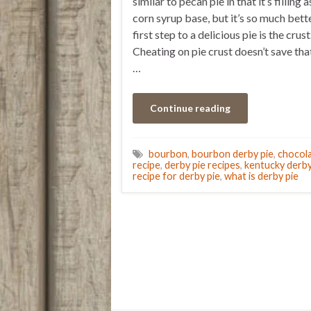
similar to pecan pie in that it’s filling a
corn syrup base, but it’s so much bett
first step to a delicious pie is the crust
Cheating on pie crust doesn’t save th
…
Continue reading
bourbon
,
bourbon derby pie
,
chocol
recipe
,
derby pie recipes
,
kentucky derby
recipe for derby pie
,
what is derby pie