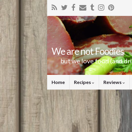
We are not Foodies
but we love food (and dr
Home
Recipes
Reviews