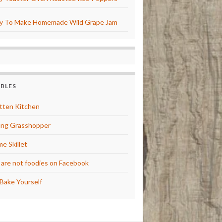
y To Make Homemade Wild Grape Jam
BBLES
tten Kitchen
ng Grasshopper
e Skillet
are not foodies on Facebook
Bake Yourself