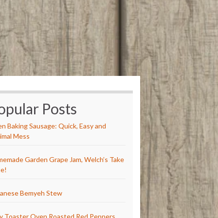
opular Posts
n Baking Sausage: Quick, Easy and
imal Mess
emade Garden Grape Jam, Welch’s Take
e!
anese Bemyeh Stew
y Toaster Oven Roasted Red Peppers