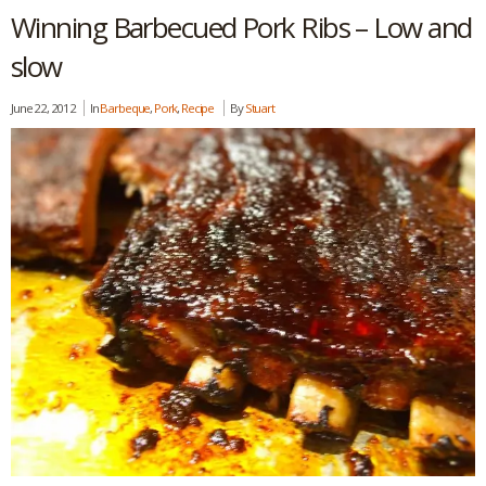
Winning Barbecued Pork Ribs – Low and
slow
June 22, 2012
In
Barbeque
,
Pork
,
Recipe
By
Stuart