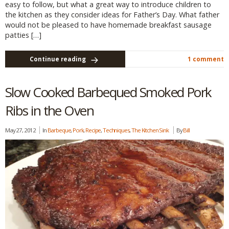
easy to follow, but what a great way to introduce children to
the kitchen as they consider ideas for Father’s Day. What father
would not be pleased to have homemade breakfast sausage
patties […]
Continue reading
1 comment
Slow Cooked Barbequed Smoked Pork
Ribs in the Oven
May 27, 2012
In
Barbeque
,
Pork
,
Recipe
,
Techniques
,
The Kitchen Sink
By
Bill