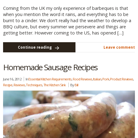
Coming from the UK my only experience of barbeques is that
when you mention the word it rains, and everything has to be
burnt to a cinder. We don’t really had the weather to develop a
BBQ culture, but every summer we persevere and things are
getting better. However coming to the US, has opened […]
Continue reading
Leave comment
Homemade Sausage Recipes
June 16, 2012
In
Essential Kitchen Requirements
,
Food Reviews
,
Italian
,
Pork
,
Product Reviews
,
Recipe
,
Reviews
,
Techniques
,
The Kitchen Sink
By
Bill