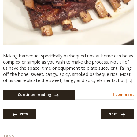
Making barbeque, specifically barbequed ribs at home can be as
complex or simple as you wish to make the process. Not all of
us have the space, time or equipment to plate succulent, falling
off the bone, sweet, tangy, spicy, smoked barbeque ribs. Most
of us can replicate the sweet, tangy and spicy elements, but […]
Continue reading
1 comment
Prev
Next
TAGS