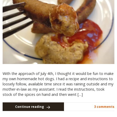
With the approach of July 4th, I thought it would be fun to make
my own homemade hot dogs. I had a recipe and instructions to
loosely follow, available time since it was raining outside and my
mother-in-law as my assistant. I read the instructions, took
stock of the spices on hand and then went […]
Continue reading
3 comments