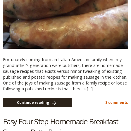
Fortunately coming from an Italian-American family where my
grandfather’s generation were butchers, there are homemade
sausage recipes that exists versus minor tweaking of existing
published and posted recipes for making sausage in the kitchen.
One of the joys of making sausage from a family recipe or loose
following a published recipe is that there is […]
Continue reading
3 comments
Easy Four Step Homemade Breakfast