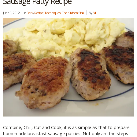
Sausage Patty Recipe
June 9, 2012
In
Pork
,
Recipe
,
Techniques
,
The Kitchen Sink
By
Bill
Combine, Chill, Cut and Cook, it is as simple as that to prepare
homemade breakfast sausage patties. Not only are the steps