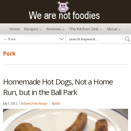
Home
Recipes
Reviews
The Kitchen Sink
About
Pork
Homemade Hot Dogs, Not a Home
Run, but in the Ball Park
July 1, 2012
In
Beef
,
Pork
,
Recipe
By
Bill