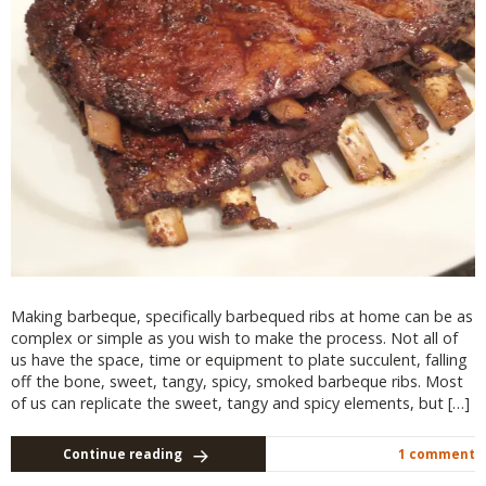
Making barbeque, specifically barbequed ribs at home can be as
complex or simple as you wish to make the process. Not all of
us have the space, time or equipment to plate succulent, falling
off the bone, sweet, tangy, spicy, smoked barbeque ribs. Most
of us can replicate the sweet, tangy and spicy elements, but […]
Continue reading
1 comment