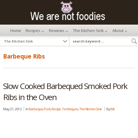
Home
Recipes
Reviews
The Kitchen Sink
About
Barbeque Ribs
Slow Cooked Barbequed Smoked Pork
Ribs in the Oven
May 27, 2012
In
Barbeque
,
Pork
,
Recipe
,
Techniques
,
The Kitchen Sink
By
Bill