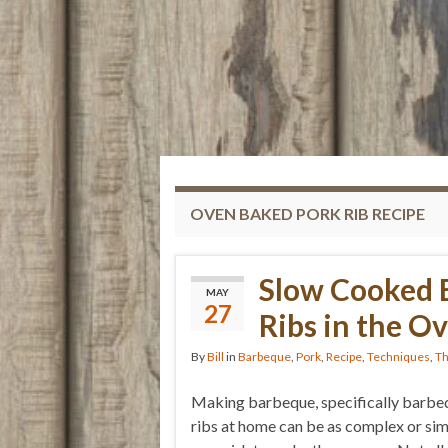
OVEN BAKED PORK RIB RECIPE
Slow Cooked 
MAY
27
Ribs in the O
By
Bill
in
Barbeque
,
Pork
,
Recipe
,
Techniques
,
Th
Making barbeque, specifically barb
ribs at home can be as complex or sim