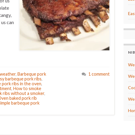
of us
plate
Eas
tangy,
 us can
NI
We 
 weather
,
Barbeque pork
1 comment
We 
sy barbeque pork ribs
,
pork ribs in the oven
,
Coo
rtment
,
How to smoke
 ribs without a smoker
,
ven baked pork rib
We 
imple barbeque pork
Hom