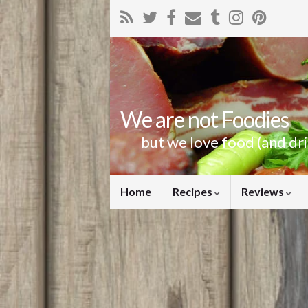
We are not Foodies
but we love food (and dr
Home
Recipes
Reviews