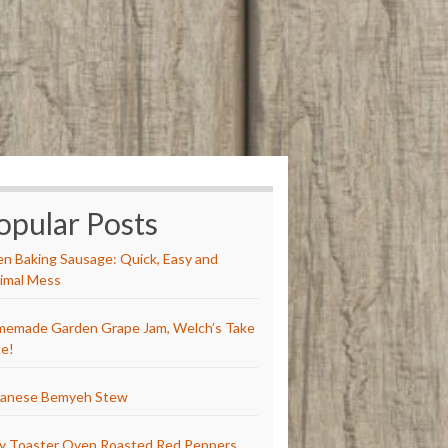
opular Posts
n Baking Sausage: Quick, Easy and
imal Mess
emade Garden Grape Jam, Welch’s Take
e!
anese Bemyeh Stew
y Toaster Oven Roasted Red Peppers