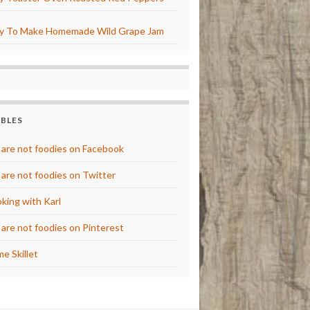
y To Make Homemade Wild Grape Jam
BBLES
are not foodies on Facebook
are not foodies on Twitter
king with Karl
are not foodies on Pinterest
e Skillet