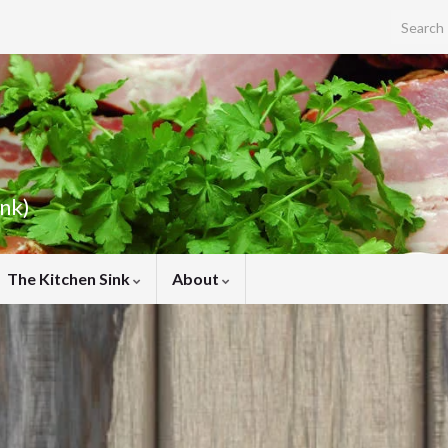
Search f
ink)
The Kitchen Sink
About