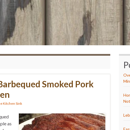
P
Ove
Barbequed Smoked Pork
Min
ven
Hom
Not
e Kitchen Sink
Leb
equed
ple as
Eas