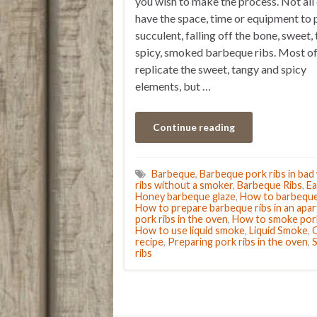
you wish to make the process. Not all 
have the space, time or equipment to 
succulent, falling off the bone, sweet, 
spicy, smoked barbeque ribs. Most of
replicate the sweet, tangy and spicy
elements, but …
Continue reading
Barbeque
,
Barbeque pork ribs in bad
ribs without a smoker
,
Barbeque Ribs
,
Ea
Honey barbeque glaze
,
How to barbeque 
How to prepare barbeque ribs in an apa
pork ribs in the oven
,
How to smoke pork
How to use liquid smoke
,
Liquid Smoke
,
O
recipe
,
Preparing pork ribs in the oven
,
S
ribs