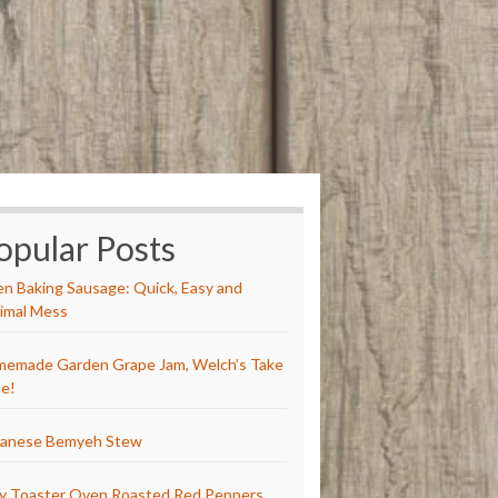
opular Posts
n Baking Sausage: Quick, Easy and
imal Mess
emade Garden Grape Jam, Welch’s Take
e!
anese Bemyeh Stew
y Toaster Oven Roasted Red Peppers