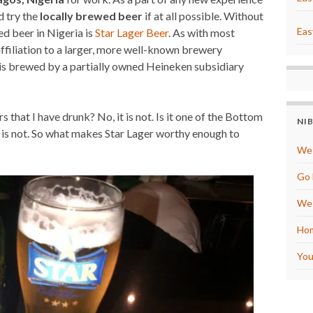
t
r
e
e
d try the
locally brewed beer
if at all possible. Without
r
Eas
d beer in Nigeria is
Star Lager Beer
. As with most
e
s
affiliation to a larger, more well-known brewery
t
t is brewed by a partially owned Heineken subsidiary
 that I have drunk? No, it is not. Is it one of the Bottom
NI
 is not. So what makes Star Lager worthy enough to
We 
Go 
We 
Hom
You