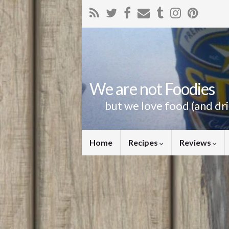
We are not Foodies
but we love food (and dr
Home
Recipes
Reviews