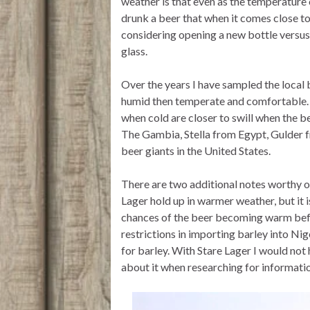
weather is that even as the temperature o
drunk a beer that when it comes close t
considering opening a new bottle versus f
glass.
Over the years I have sampled the local 
humid then temperate and comfortable. U
when cold are closer to swill when the 
The Gambia, Stella from Egypt, Gulder 
beer giants in the United States.
There are two additional notes worthy of 
Lager hold up in warmer weather, but it i
chances of the beer becoming warm befor
restrictions in importing barley into Ni
for barley. With Stare Lager I would not 
about it when researching for informatio