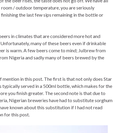
f the beer rises, the taste does not go off. We have all
o room / outdoor temperature, you are seriously
inishing the last few sips remaining in the bottle or
beers in climates that are considered more hot and
nfortunately, many of these beers even if drinkable
beer is warm. A few beers come to mind; Julbrew from
from Nigeria and sadly many of beers brewed by the
mention in this post. The first is that not only does Star
s typically served in a 500ml bottle, which makes for the
e you finish greater. The second note is that due to
geria, Nigerian breweries have had to substitute sorghum
have known about this substitution if I had not read
n for this post.