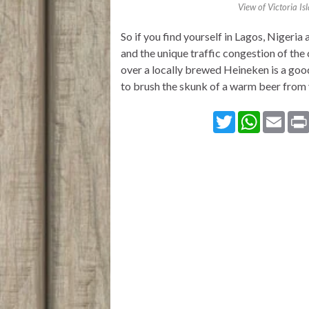
View of Victoria Is
So if you find yourself in Lagos, Nigeri
and the unique traffic congestion of the 
over a locally brewed Heineken is a goo
to brush the skunk of a warm beer from
T
W
E
w
h
m
i
a
a
t
t
i
t
s
l
e
A
r
p
p