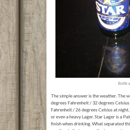
Bottle 
The simple answer is the weather. The w
degrees Fahrenheit / 32 degrees Celsiu
Fahrenheit / 26 degrees Celsius at night
or even a heavy Lager. Star Lager is a Pal
finish when drinking. What separated th