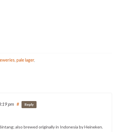
reweries
,
pale lager
,
3:19 pm
#
Reply
Bintang; also brewed originally in Indonesia by Heineken.