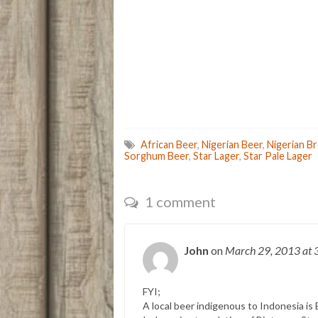
African Beer
,
Nigerian Beer
,
Nigerian B
Sorghum Beer
,
Star Lager
,
Star Pale Lager
1 comment
John
on
March 29, 2013
at 
FYI;
A local beer indigenous to Indonesia is 