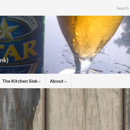
Search f
ink)
The Kitchen Sink
About