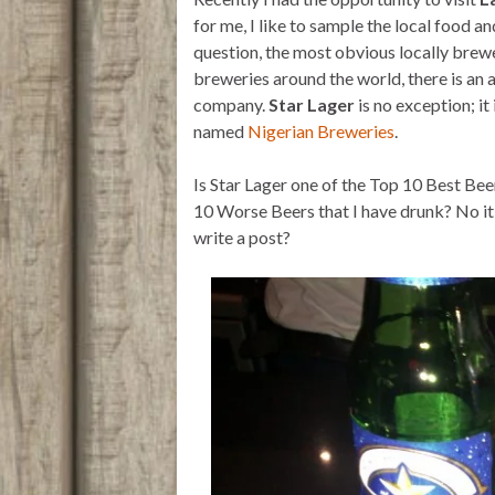
t
t
i
n
e
t
s
l
t
b
for me, I like to sample the local food an
e
A
o
question, the most obvious locally brewe
r
p
o
p
k
breweries around the world, there is an 
company.
Star Lager
is no exception; i
named
Nigerian Breweries
.
Is Star Lager one of the Top 10 Best Beers
10 Worse Beers that I have drunk? No it
write a post?