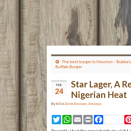
The best burger in Houston – Bubba’s
Buffalo Burger
Star Lager, A R
FEB
24
Nigerian Heat
By
Bill
in
Drink Reviews
,
Reviews
T
W
E
P
F
w
h
m
r
a
i
a
a
i
c
Recently I had the opportunity to visit
L