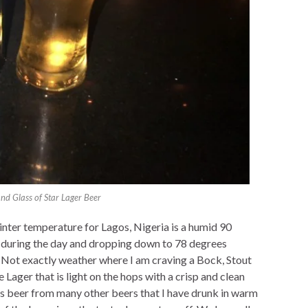
and Glass of Star Lager Beer
inter temperature for Lagos, Nigeria is a humid 90
s during the day and dropping down to 78 degrees
. Not exactly weather where I am craving a Bock, Stout
e Lager that is light on the hops with a crisp and clean
is beer from many other beers that I have drunk in warm