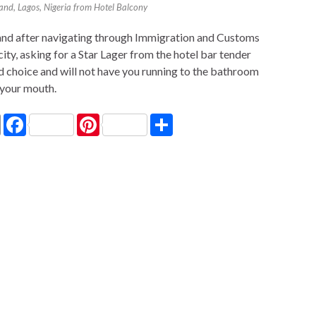
land, Lagos, Nigeria from Hotel Balcony
a and after navigating through Immigration and Customs
city, asking for a Star Lager from the hotel bar tender
d choice and will not have you running to the bathroom
 your mouth.
P
F
P
S
r
a
i
h
i
c
n
a
n
e
t
r
t
b
e
e
o
r
o
e
k
s
t