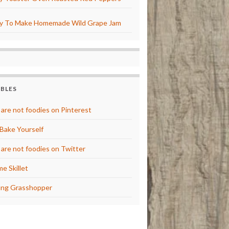
y To Make Homemade Wild Grape Jam
BBLES
are not foodies on Pinterest
Bake Yourself
are not foodies on Twitter
e Skillet
ng Grasshopper