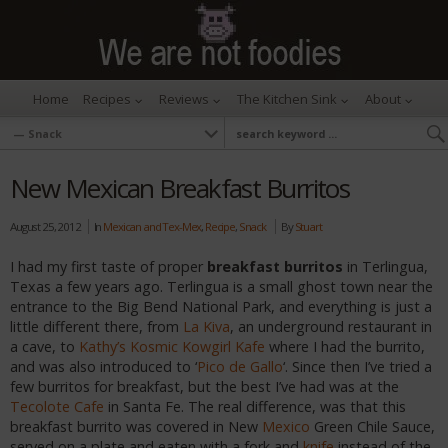
Home
Recipes
Reviews
The Kitchen Sink
About
New Mexican Breakfast Burritos
August 25, 2012
In
Mexican and Tex-Mex
,
Recipe
,
Snack
By
Stuart
I had my first taste of proper
breakfast burritos
in Terlingua,
Texas a few years ago. Terlingua is a small ghost town near the
entrance to the Big Bend National Park, and everything is just a
little different there, from
La Kiva
, an underground restaurant in
a cave, to
Kathy’s Kosmic Kowgirl Kafe
where I had the burrito,
and was also introduced to ‘
Pico de Gallo
‘. Since then I’ve tried a
few burritos for breakfast, but the best I’ve had was at the
Tecolote Cafe
in Santa Fe. The real difference, was that this
breakfast burrito was covered in New
Mexico
Green Chile Sauce,
served on a plate and eaten with a fork and
knife
instead of the