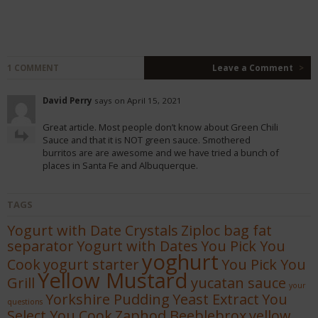
1 COMMENT
Leave a Comment
>
David Perry
says on April 15, 2021
Great article. Most people don’t know about Green Chili
Sauce and that it is NOT green sauce. Smothered
burritos are are awesome and we have tried a bunch of
places in Santa Fe and Albuquerque.
TAGS
Yogurt with Date Crystals
Ziploc bag fat
separator
Yogurt with Dates
You Pick You
yoghurt
Cook
yogurt starter
You Pick You
Yellow Mustard
Grill
yucatan sauce
your
Yorkshire Pudding
Yeast Extract
You
questions
Select You Cook
Zaphod Beeblebrox
yellow