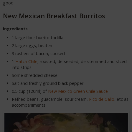
good.
New Mexican Breakfast Burritos
Ingredients
1 large flour burrito tortilla
2 large eggs, beaten
3 rashers of bacon, cooked
1
Hatch Chile
, roasted, de-seeded, de-stemmed and sliced
into strips
Some shredded cheese
Salt and freshly ground black pepper
0.5 cup (120ml) of
New Mexico Green Chile Sauce
Refried beans, guacamole, sour cream,
Pico de Gallo
, etc as
accompaniments