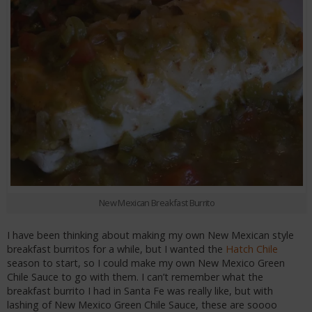
New Mexican Breakfast Burrito
I have been thinking about making my own New Mexican style
breakfast burritos for a while, but I wanted the
Hatch Chile
season to start, so I could make my own New Mexico Green
Chile Sauce to go with them. I can’t remember what the
breakfast burrito I had in Santa Fe was really like, but with
lashing of New Mexico Green Chile Sauce, these are soooo