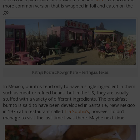
more common version that is wrapped in foil and eaten on the
go.
Kathys Kosmic Kowgirl Kafe – Terlingua, Texas
In Mexico, burritos tend only to have a single ingredient in them
such as meat or refried beans, but in the US, they are usually
stuffed with a variety of different ingredients. The breakfast
burrito is said to have been developed in Santa Fe, New Mexico
in 1975 at a restaurant called
Tia Sophia’s
, however I didn’t
manage to visit the last time I was there. Maybe next time.