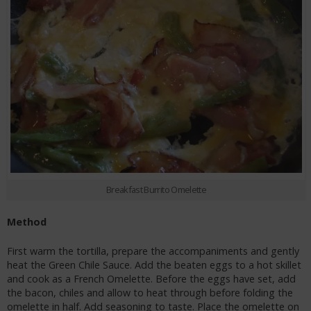
Breakfast Burrito Omelette
Method
First warm the tortilla, prepare the accompaniments and gently
heat the Green Chile Sauce. Add the beaten eggs to a hot skillet
and cook as a French Omelette. Before the eggs have set, add
the bacon, chiles and allow to heat through before folding the
omelette in half. Add seasoning to taste. Place the omelette on