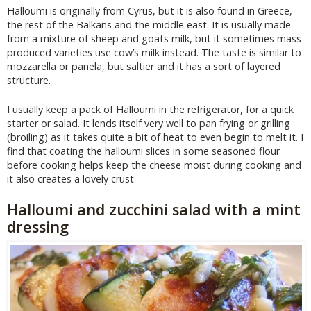
Halloumi is originally from Cyrus, but it is also found in Greece,
the rest of the Balkans and the middle east. It is usually made
from a mixture of sheep and goats milk, but it sometimes mass
produced varieties use cow’s milk instead. The taste is similar to
mozzarella or panela, but saltier and it has a sort of layered
structure.
I usually keep a pack of Halloumi in the refrigerator, for a quick
starter or salad. It lends itself very well to pan frying or grilling
(broiling) as it takes quite a bit of heat to even begin to melt it. I
find that coating the halloumi slices in some seasoned flour
before cooking helps keep the cheese moist during cooking and
it also creates a lovely crust.
Halloumi and zucchini salad with a mint
dressing