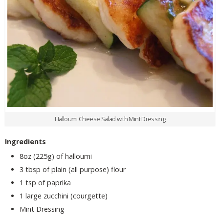
Halloumi Cheese Salad with Mint Dressing
Ingredients
8oz (225g) of halloumi
3 tbsp of plain (all purpose) flour
1 tsp of paprika
1 large zucchini (courgette)
Mint Dressing