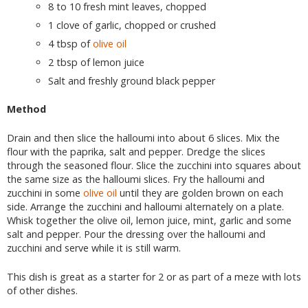
8 to 10 fresh mint leaves, chopped
1 clove of garlic, chopped or crushed
4 tbsp of
olive oil
2 tbsp of lemon juice
Salt and freshly ground black pepper
Method
Drain and then slice the halloumi into about 6 slices. Mix the
flour with the paprika, salt and pepper. Dredge the slices
through the seasoned flour. Slice the zucchini into squares about
the same size as the halloumi slices. Fry the halloumi and
zucchini in some
olive oil
until they are golden brown on each
side. Arrange the zucchini and halloumi alternately on a plate.
Whisk together the olive oil, lemon juice, mint, garlic and some
salt and pepper. Pour the dressing over the halloumi and
zucchini and serve while it is still warm.
This dish is great as a starter for 2 or as part of a meze with lots
of other dishes.