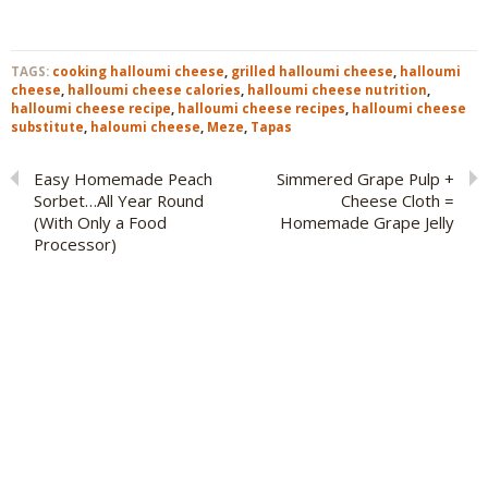
TAGS:
cooking halloumi cheese
,
grilled halloumi cheese
,
halloumi
cheese
,
halloumi cheese calories
,
halloumi cheese nutrition
,
halloumi cheese recipe
,
halloumi cheese recipes
,
halloumi cheese
substitute
,
haloumi cheese
,
Meze
,
Tapas
Easy Homemade Peach
Simmered Grape Pulp +
Sorbet…All Year Round
Cheese Cloth =
(With Only a Food
Homemade Grape Jelly
Processor)