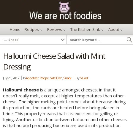
Home
Recipes
Reviews
The Kitchen Sink
About
Halloumi Cheese Salad with Mint
Dressing
July 20, 2012
In
Appetizer
,
Recipe
,
Side Dish
,
Snack
By
Stuart
Halloumi cheese
is a unique amongst cheeses, in that it
doesn’t really melt, except at higher temperatures than other
cheese. The higher melting point comes about because during
its production, the curds are heated before being placed in
brine. This property means that it is excellent for grilling or
frying. Another distinction between halloumi and other cheeses
is that no acid producing bacteria are used in its production.