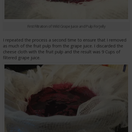
First Filtration of Wild Grape Juice and Pulp For Jelly
I repeated the process a second time to ensure that I removed
as much of the fruit pulp from the grape juice. I discarded the
cheese cloth with the fruit pulp and the result was 9 Cups of
filtered grape juice.