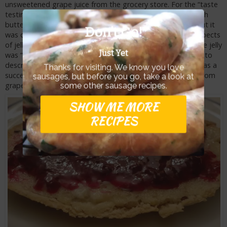
unsweetened grape juice from the grocery store. For the “taste
testing”, I spread the Wild Mustang Grape Jelly on toast with
butter. The color of the jelly was just as dark as the jam, but it
Don’t Go!
was clearer, less cloudy and spread on the toast as one expects
of jelly. The flavor was just as intense and the texture of the jelly
Just Yet
was “jelly-like”. Yes, I said it. Is there any other possible way to
describe the texture of jelly on the tongue? Personally, it was a
Thanks for visiting. We know you love
success and the activities to make homemade grape jelly from
sausages, but before you go, take a look at
grapes is very easy.
some other sausage recipes.
SHOW ME MORE
RECIPES