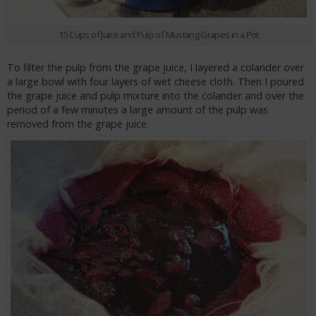
15 Cups of Juice and Pulp of Mustang Grapes in a Pot
To filter the pulp from the grape juice, I layered a colander over
a large bowl with four layers of wet cheese cloth. Then I poured
the grape juice and pulp mixture into the colander and over the
period of a few minutes a large amount of the pulp was
removed from the grape juice.