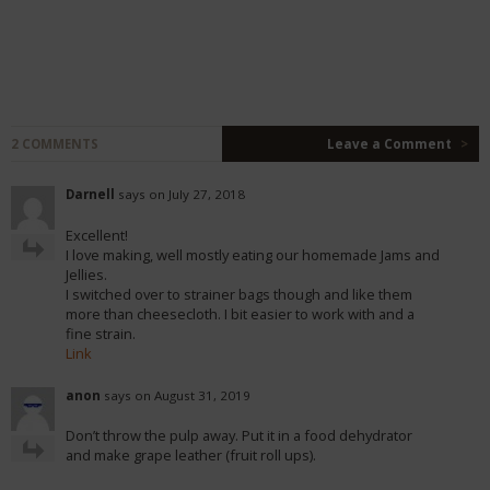
2 COMMENTS
Leave a Comment
>
Darnell
says on July 27, 2018
Excellent!
I love making, well mostly eating our homemade Jams and
Jellies.
I switched over to strainer bags though and like them
more than cheesecloth. I bit easier to work with and a
fine strain.
Link
anon
says on August 31, 2019
Don’t throw the pulp away. Put it in a food dehydrator
and make grape leather (fruit roll ups).