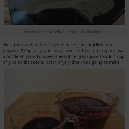
Second Filtration of Wild Grape Juice and Pulp for Jelly
Since the standard batch size to make jams or jellies from
grapes if 5 Cups of grape juice, I went to the store to purchase
a bottle of filtered unsweetened white grape juice to add 1 Cup
of juice to the second batch of jelly that I was going to make.