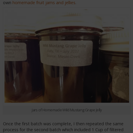
own
homemade fruit jams and jellies
.
Jars of Homemade Wild Mustang Grape Jelly
Once the first batch was complete, I then repeated the same
process for the second batch which included 1 Cup of filtered