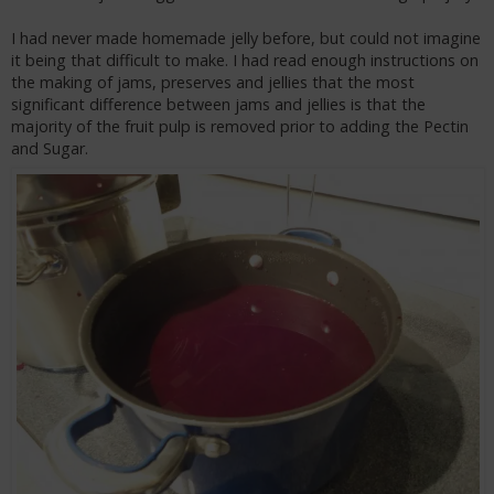
I had never made homemade jelly before, but could not imagine
it being that difficult to make. I had read enough instructions on
the making of jams, preserves and jellies that the most
significant difference between jams and jellies is that the
majority of the fruit pulp is removed prior to adding the Pectin
and Sugar.