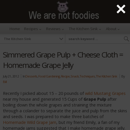
Home
Recipes
Reviews
The Kitchen Sink
About
Simmered Grape Pulp + Cheese Cloth =
Homemade Grape Jelly
July 21, 2012
In
Desserts
,
Food Gardening
,
Recipe
,
Snack
,
Techniques
,
The Kitchen Sink
By
Bill
Recently I picked about 15 – 20 pounds of
wild Mustang Grapes
near my house and generated 15 Cups of
Grape Pulp
after
boiling down the whole grapes and straining the mixture
through a colander to separate the juice and pulp from the skins
and seeds. I was prepared to make three batches of
Homemade Wild Grape Jam
, but my friend Emily, a fan of my
homemade jams suggested that I make homemade grape jelly.