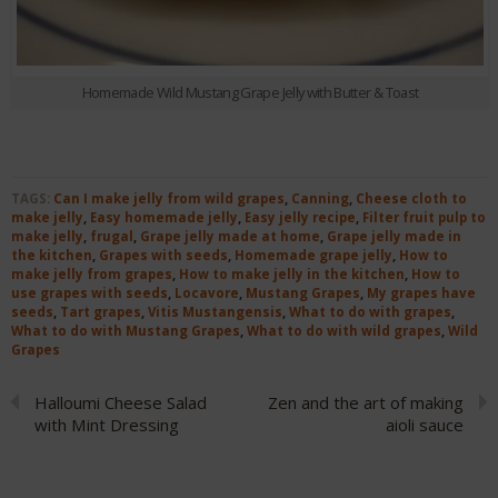
Homemade Wild Mustang Grape Jelly with Butter & Toast
TAGS:
Can I make jelly from wild grapes
,
Canning
,
Cheese cloth to
make jelly
,
Easy homemade jelly
,
Easy jelly recipe
,
Filter fruit pulp to
make jelly
,
frugal
,
Grape jelly made at home
,
Grape jelly made in
the kitchen
,
Grapes with seeds
,
Homemade grape jelly
,
How to
make jelly from grapes
,
How to make jelly in the kitchen
,
How to
use grapes with seeds
,
Locavore
,
Mustang Grapes
,
My grapes have
seeds
,
Tart grapes
,
Vitis Mustangensis
,
What to do with grapes
,
What to do with Mustang Grapes
,
What to do with wild grapes
,
Wild
Grapes
Halloumi Cheese Salad
Zen and the art of making
with Mint Dressing
aioli sauce