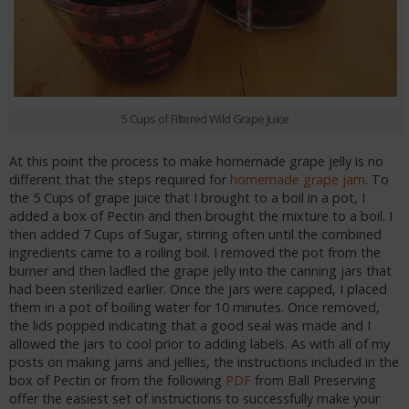
5 Cups of Filtered Wild Grape Juice
At this point the process to make homemade grape jelly is no
different that the steps required for
homemade grape jam
. To
the 5 Cups of grape juice that I brought to a boil in a pot, I
added a box of Pectin and then brought the mixture to a boil. I
then added 7 Cups of Sugar, stirring often until the combined
ingredients came to a roiling boil. I removed the pot from the
burner and then ladled the grape jelly into the canning jars that
had been sterilized earlier. Once the jars were capped, I placed
them in a pot of boiling water for 10 minutes. Once removed,
the lids popped indicating that a good seal was made and I
allowed the jars to cool prior to adding labels. As with all of my
posts on making jams and jellies, the instructions included in the
box of Pectin or from the following
PDF
from Ball Preserving
offer the easiest set of instructions to successfully make your