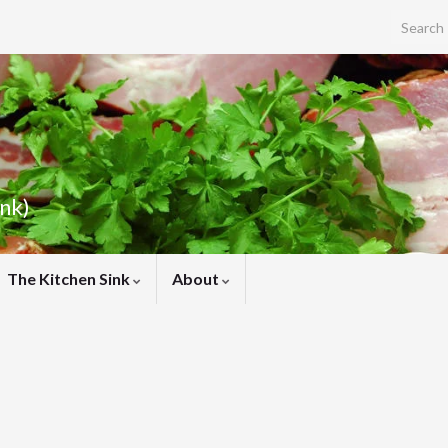
Search f
ink)
The Kitchen Sink
About