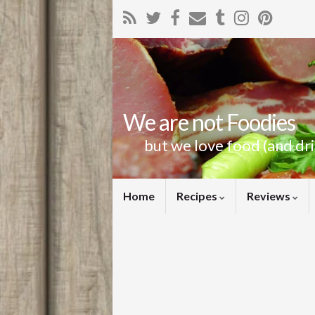
We are not Foodies
but we love food (and dr
Home
Recipes
Reviews