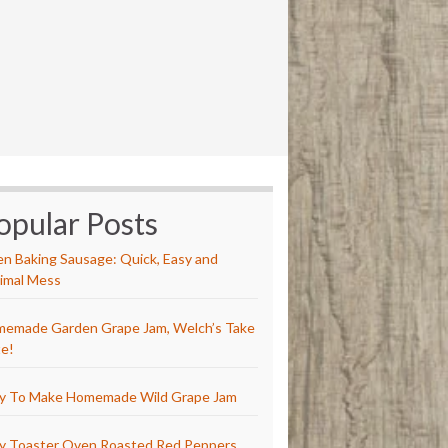
opular Posts
n Baking Sausage: Quick, Easy and
imal Mess
emade Garden Grape Jam, Welch’s Take
e!
y To Make Homemade Wild Grape Jam
y Toaster Oven Roasted Red Peppers