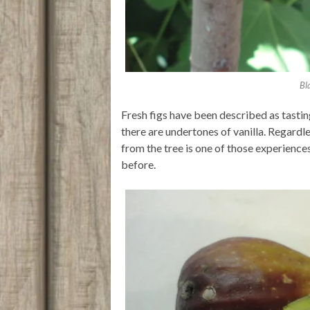
Bl
Fresh figs have been described as tastin
there are undertones of vanilla. Regardles
from the tree is one of those experience
before.