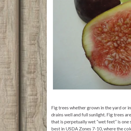
Fig trees whether grown in the yard or in 
drains well and full sunlight. Fig trees 
that is perpetually wet “wet feet” is one 
best in USDA Zones 7-10, where the cold 