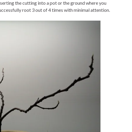
erting the cutting into a pot or the ground where you
successfully root 3 out of 4 times with minimal attention.