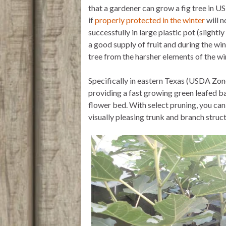
that a gardener can grow a fig tree in U
if
properly protected in the winter
will n
successfully in large plastic pot (slightl
a good supply of fruit and during the wi
tree from the harsher elements of the wi
Specifically in eastern Texas (USDA Zones
providing a fast growing green leafed ba
flower bed. With select pruning, you can 
visually pleasing trunk and branch stru