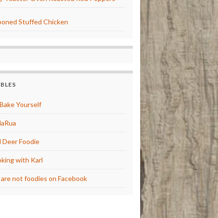
oned Stuffed Chicken
BBLES
Bake Yourself
laRua
 Deer Foodie
king with Karl
are not foodies on Facebook