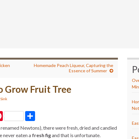
icken
Homemade Peach Liqueur, Capturing the
P
Essence of Summer
Ove
to Grow Fruit Tree
Min
 Sink
Hom
Not
P
S
i
h
n
a
Eas
 renamed Newtons), there were fresh, dried and candied
t
r
e
e
e never eaten a
fresh fig
and that is unfortunate.
r
Eas