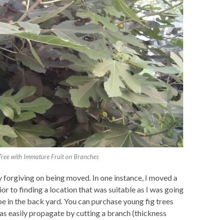
 Tree with Immature Fruit on Branches
ry forgiving on being moved. In one instance, I moved a
rior to finding a location that was suitable as I was going
e in the back yard. You can purchase young fig trees
 as easily propagate by cutting a branch (thickness