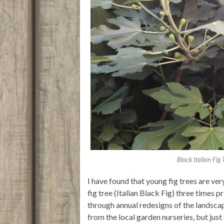
Black Italian Fig
I have found that young fig trees are ve
fig tree (Italian Black Fig) three times p
through annual redesigns of the landscap
from the local garden nurseries, but just