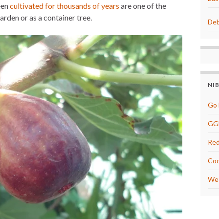
een
cultivated for thousands of years
are one of the
e
s
arden or as a container tree.
t
Deb
NI
Go 
GG
Red
Coo
We 