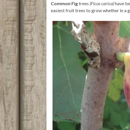
Common Fig
trees
(Ficus carica)
have b
r
p
o
p
k
easiest fruit trees to grow whether in a g