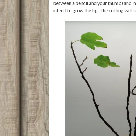
between a pencil and your thumb) and ins
intend to grow the fig. The cutting will 