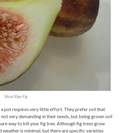
Sliced Ripe Fig
a pot requires very little effort. They prefer soil that
are not very demanding in their needs, but being grown soil
sure way to kill your fig tree. Although fig trees grow
weather is minimal, but there are specific varieties