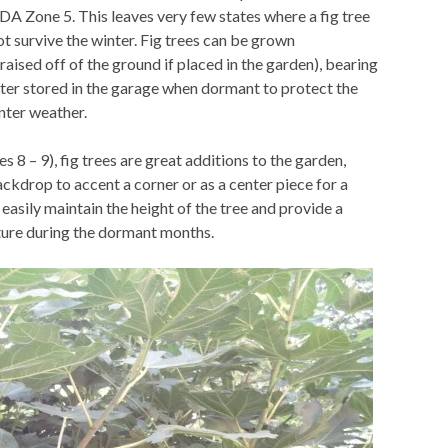
SDA Zone 5. This leaves very few states where a fig tree
ot survive the winter. Fig trees can be grown
y raised off of the ground if placed in the garden), bearing
nter stored in the garage when dormant to protect the
nter weather.
 8 – 9), fig trees are great additions to the garden,
ckdrop to accent a corner or as a center piece for a
easily maintain the height of the tree and provide a
cture during the dormant months.