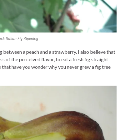
ack Italian Fig Ripening
g between a peach and a strawberry. I also believe that
s of the perceived flavor, to eat a fresh fig straight
s that have you wonder why you never grew a fig tree