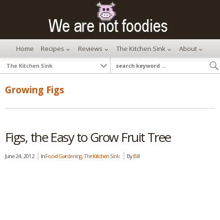
Home
Recipes
Reviews
The Kitchen Sink
About
Growing Figs
Figs, the Easy to Grow Fruit Tree
June 24, 2012
In
Food Gardening
,
The Kitchen Sink
By
Bill