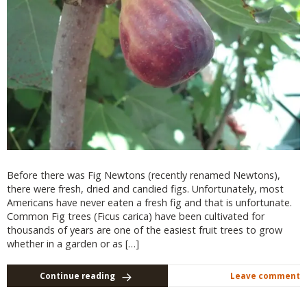
Before there was Fig Newtons (recently renamed Newtons),
there were fresh, dried and candied figs. Unfortunately, most
Americans have never eaten a fresh fig and that is unfortunate.
Common Fig trees (Ficus carica) have been cultivated for
thousands of years are one of the easiest fruit trees to grow
whether in a garden or as […]
Continue reading
Leave comment