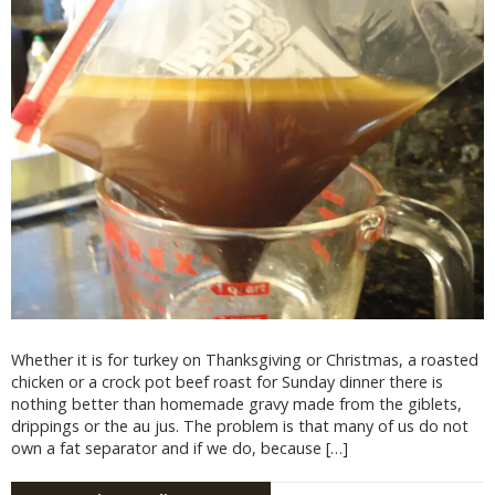
Whether it is for turkey on Thanksgiving or Christmas, a roasted
chicken or a crock pot beef roast for Sunday dinner there is
nothing better than homemade gravy made from the giblets,
drippings or the au jus. The problem is that many of us do not
own a fat separator and if we do, because […]