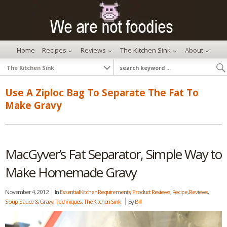
Home
Recipes
Reviews
The Kitchen Sink
About
Use A Ziploc Bag To Separate The Fat To
Make Gravy
MacGyver’s Fat Separator, Simple Way to
Make Homemade Gravy
November 4, 2012
In
Essential Kitchen Requirements
,
Product Reviews
,
Recipe
,
Reviews
,
Soup, Sauce & Gravy
,
Techniques
,
The Kitchen Sink
By
Bill