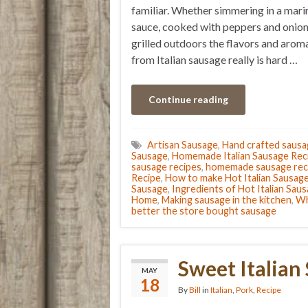
familiar. Whether simmering in a mari
sauce, cooked with peppers and onion
grilled outdoors the flavors and arom
from Italian sausage really is hard …
Continue reading
Artisan Sausage
,
Hand crafted saus
Sausage
,
Homemade Italian Sausage Rec
sausage recipes
,
homemade sausage rec
Recipe
,
How to make Hot Italian Sausag
Sausage
,
Ingredients of Hot Italian Sau
Home
,
Making sausage in the kitchen
,
Wh
better the store bought sausage
Sweet Italian
MAY
18
By
Bill
in
Italian
,
Pork
,
Recipe