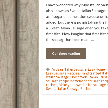
I have wondered why Mild Italian Sau
also known as Sweet Italian Sausage. It
as if sugar or some other sweetener h
added, but there is no mistaking the f
a Sweet Italian Sausage when you take
first bite. Now imagine that first bit
the sausage has been made …
Continue reading
Artisan Italian Sausage
,
Easy Homema
Easy Sausage Recipes
,
Hand crafted Ital
Italian Sausage
,
Homemade Italian Sausa
sausage recipe
,
homemade sausage reci
recipes
,
Make your own Italian sausage
,
Sweet Italian Sausage Recipe