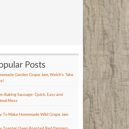
opular Posts
emade Garden Grape Jam, Welch’s Take
e!
n Baking Sausage: Quick, Easy and
imal Mess
y To Make Homemade Wild Grape Jam
y Toaster Oven Roasted Red Peppers