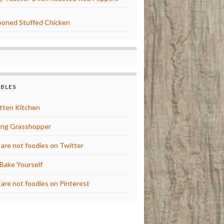
oned Stuffed Chicken
BBLES
tten Kitchen
ng Grasshopper
are not foodies on Twitter
Bake Yourself
are not foodies on Pinterest