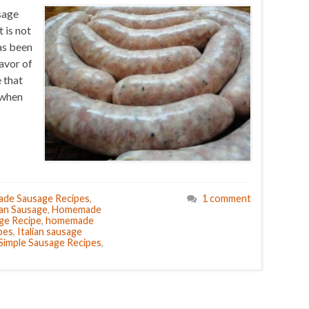
sage
 is not
as been
lavor of
 that
e when
de Sausage Recipes
,
1 comment
ian Sausage
,
Homemade
ge Recipe
,
homemade
pes
,
Italian sausage
Simple Sausage Recipes
,