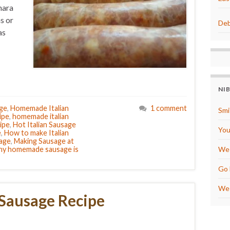
nara
s or
Deb
as
NI
age
,
Homemade Italian
1 comment
Smi
ipe
,
homemade italian
ipe
,
Hot Italian Sausage
You
e
,
How to make Italian
sage
,
Making Sausage at
y homemade sausage is
We 
Go 
We 
 Sausage Recipe