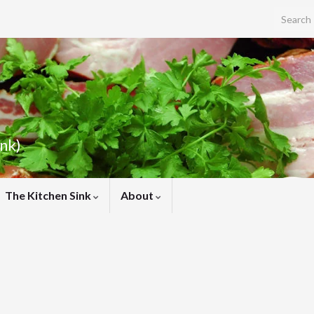
Search f
ink)
The Kitchen Sink
About