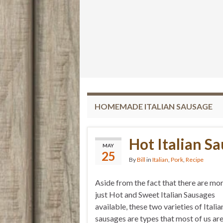
HOMEMADE ITALIAN SAUSAGE
Hot Italian S
MAY
25
By
Bill
in
Italian
,
Pork
,
Recipe
Aside from the fact that there are mo
just Hot and Sweet Italian Sausages
available, these two varieties of Italia
sausages are types that most of us ar