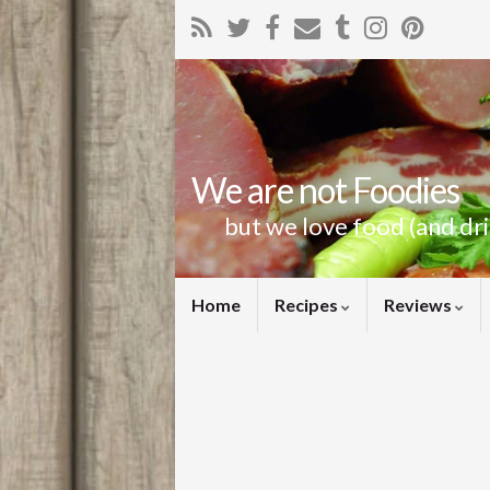
We are not Foodies
but we love food (and dr
Home
Recipes
Reviews