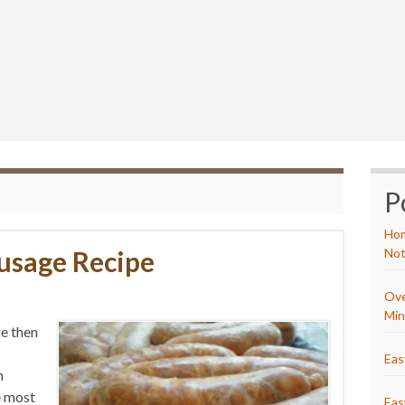
P
Hom
ausage Recipe
Not
Ove
Min
re then
Eas
n
e most
Eas