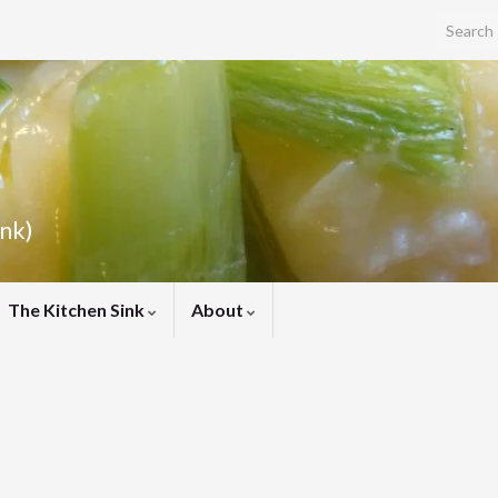
Search f
ink)
The Kitchen Sink
About