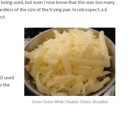
s being used, but even I now know that this was too many
less of the size of the frying pan. In retrospect, a 6
ct.
(I used
m the
Green Onion White Cheddar Cheese Shredded