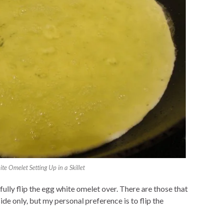
te Omelet Setting Up in a Skillet
lly flip the egg white omelet over. There are those that
de only, but my personal preference is to flip the