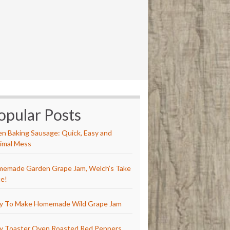
opular Posts
n Baking Sausage: Quick, Easy and
imal Mess
emade Garden Grape Jam, Welch’s Take
e!
y To Make Homemade Wild Grape Jam
y Toaster Oven Roasted Red Peppers