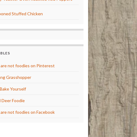
oned Stuffed Chicken
BBLES
are not foodies on Pinterest
ng Grasshopper
Bake Yourself
 Deer Foodie
are not foodies on Facebook