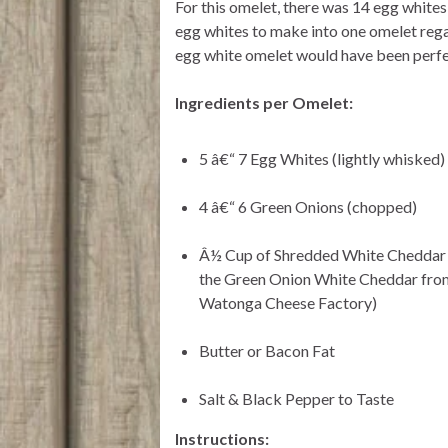
For this omelet, there was 14 egg white
egg whites to make into one omelet regard
egg white omelet would have been perfe
Ingredients per Omelet:
5 â€“ 7 Egg Whites (lightly whisked)
4 â€“ 6 Green Onions (chopped)
Â½ Cup of Shredded White Cheddar 
the Green Onion White Cheddar fro
Watonga Cheese Factory)
Butter or Bacon Fat
Salt & Black Pepper to Taste
Instructions: