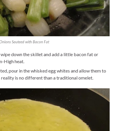
Onions Sauteed with Bacon Fat
pe down the skillet and add a little bacon fat or
m-High heat.
ted, pour in the whisked egg whites and allow them to
reality is no different than a traditional omelet.