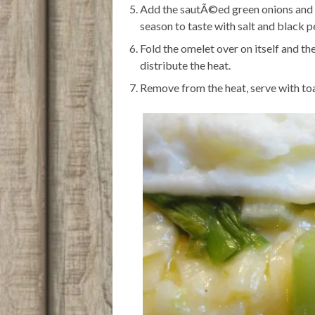
Add the sautÃ©ed green onions and s
season to taste with salt and black p
Fold the omelet over on itself and th
distribute the heat.
Remove from the heat, serve with toa