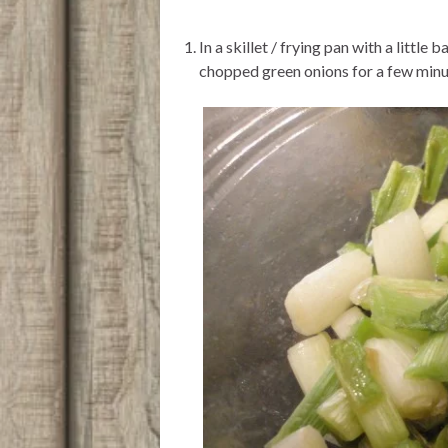
In a skillet / frying pan with a littl
chopped green onions for a few minut