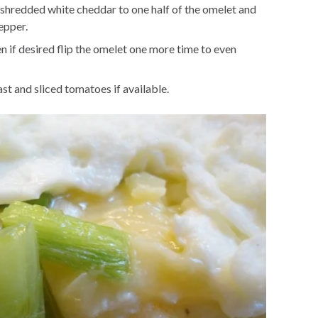
hredded white cheddar to one half of the omelet and
epper.
en if desired flip the omelet one more time to even
st and sliced tomatoes if available.