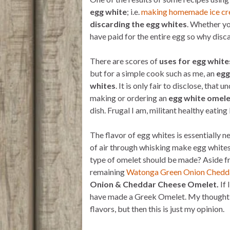
t
t
i
n
e
t
s
l
t
b
egg white
; i.e.
making homemade ice c
e
A
o
discarding the egg whites
. Whether you
r
p
o
p
k
have paid for the entire egg so why disc
There are scores of
uses for egg white
but for a simple cook such as me, an
egg
whites
. It is only fair to disclose, tha
making or ordering an
egg white omele
dish. Frugal I am, militant healthy eating 
The flavor of egg whites is essentially 
of air through whisking make egg whites
type of omelet should be made? Aside fr
remaining
Watonga Green Onion Chedd
Onion & Cheddar Cheese Omelet.
If 
have made a Greek Omelet. My thought is
flavors, but then this is just my opinion.