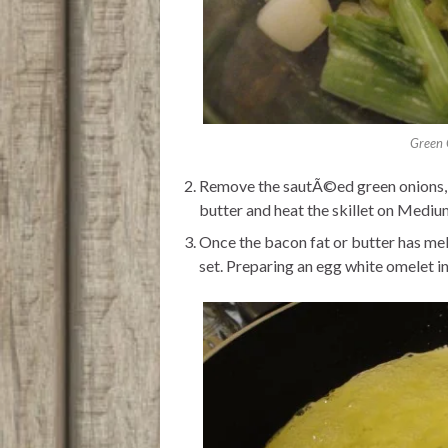
Green 
Remove the sautÃ©ed green onions, wi
butter and heat the skillet on Mediu
Once the bacon fat or butter has mel
set. Preparing an egg white omelet in 