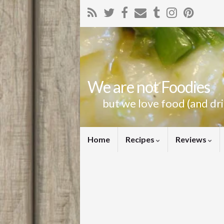
We are not Foodies
but we love food (and dr
Home
Recipes
Reviews