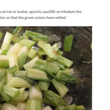
e bacon fat or butter, quickly sautÃ© on Medium the
es so that the green onions have wilted.