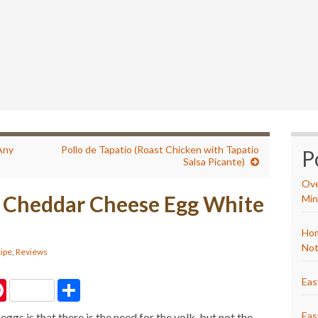
Any
Pollo de Tapatio (Roast Chicken with Tapatio
P
Salsa Picante)
Ove
 Cheddar Cheese Egg White
Min
Hom
Not
ipe
,
Reviews
Eas
P
S
i
h
n
a
Eas
ggs is that there is the need for the yolk, but not the