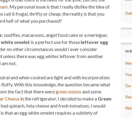
t
r
e
e
ream
. My personal issue is that I really dislike the idea of
r
Deb
 call it frugal, thrifty or cheap, the reality is that you
e
s
ard half of what you purchased?
t
s
; souffles, macaroons, angel food cake or a meringue;
 white omelet
is a perfect use for those
leftover egg
t under no other circumstances would I ever consider
NI
t
unless there was egg whites leftover from another
I am not.
We 
You
neutral and when cooked are light and with incorporation
 fluffy. With this knowledge, the question became what
Go 
om the fact that there were
green onions
and some
Red
ar Cheese
in the refrigerator, I decided to make a
Green
I had spinach, feta cheese and fresh tomatoes, I would
We 
 that an egg white omelet requires a subtlety of