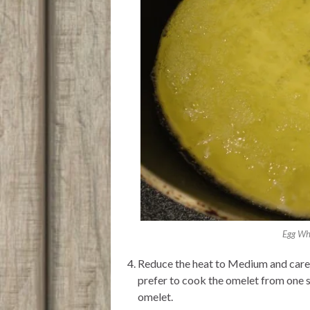
Egg Whi
Reduce the heat to Medium and carefu
prefer to cook the omelet from one si
omelet.