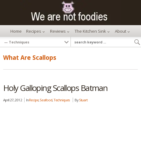
Home
Recipes
Reviews
The Kitchen Sink
About
What Are Scallops
Holy Galloping Scallops Batman
April 27, 2012
In
Recipe
,
Seafood
,
Techniques
By
Stuart