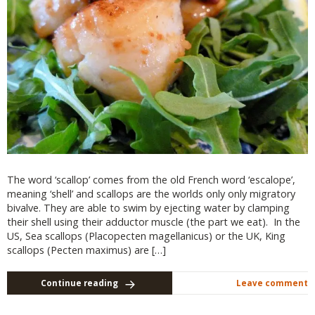
The word ‘scallop’ comes from the old French word ‘escalope’,
meaning ‘shell’ and scallops are the worlds only only migratory
bivalve. They are able to swim by ejecting water by clamping
their shell using their adductor muscle (the part we eat). In the
US, Sea scallops (Placopecten magellanicus) or the UK, King
scallops (Pecten maximus) are […]
Continue reading
Leave comment