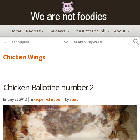
Home
Recipes
Reviews
The Kitchen Sink
About
Chicken Wings
Chicken Ballotine number 2
January 26, 2012
In
Recipe
,
Techniques
By
Stuart