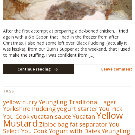
After the first attempt at preparing a de-boned chicken, I tried
again with a 6lb Capon that I had in the freezer from after
Christmas. I also had some left over ‘Black Pudding‘ (actually it
was kiszka), from our Burn’s Supper at the weekend, that I used
to make the stuffing. I was confident from […]
Continue reading
Leave comment
TAGS
yellow curry
Yeungling Traditonal Lager
Yorkshire Pudding
yogurt starter
You Pick
Yellow
You Cook
yucatan sauce
Yucatan
Mustard
Ziploc bag fat separator
You
Select You Cook
Yogurt with Dates
Yeungling