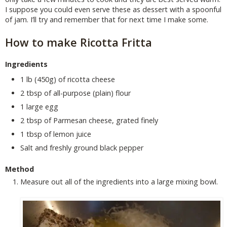
I suppose you could even serve these as dessert with a spoonful
of jam. I’ll try and remember that for next time I make some.
How to make Ricotta Fritta
Ingredients
1 lb (450g) of ricotta cheese
2 tbsp of all-purpose (plain) flour
1 large egg
2 tbsp of Parmesan cheese, grated finely
1 tbsp of lemon juice
Salt and freshly ground black pepper
Method
Measure out all of the ingredients into a large mixing bowl.