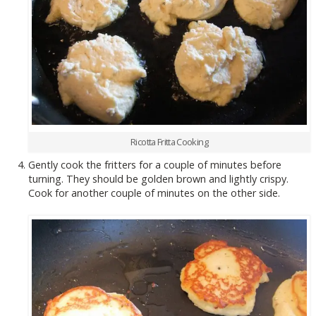
Ricotta Fritta Cooking
Gently cook the fritters for a couple of minutes before
turning. They should be golden brown and lightly crispy.
Cook for another couple of minutes on the other side.