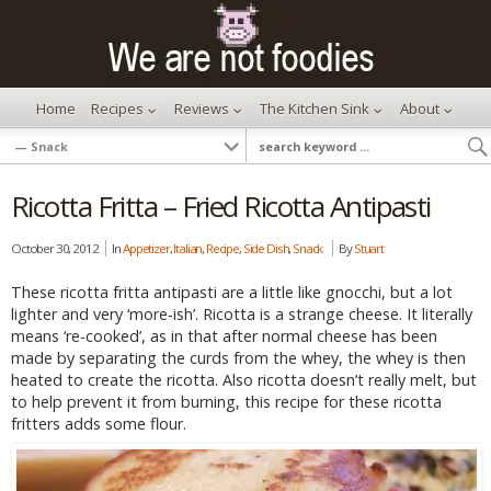
Home
Recipes
Reviews
The Kitchen Sink
About
Ricotta Fritta – Fried Ricotta Antipasti
October 30, 2012
In
Appetizer
,
Italian
,
Recipe
,
Side Dish
,
Snack
By
Stuart
These ricotta fritta antipasti are a little like gnocchi, but a lot
lighter and very ‘more-ish’. Ricotta is a strange cheese. It literally
means ‘re-cooked’, as in that after normal cheese has been
made by separating the curds from the whey, the whey is then
heated to create the ricotta. Also ricotta doesn’t really melt, but
to help prevent it from burning, this recipe for these ricotta
fritters adds some flour.