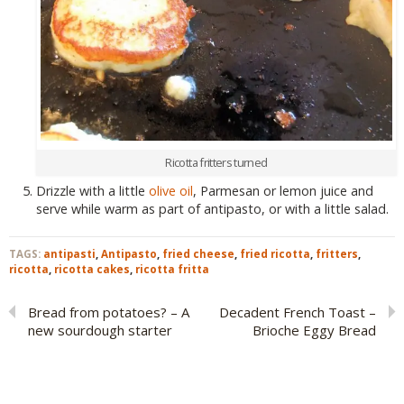
Ricotta fritters turned
Drizzle with a little
olive oil
, Parmesan or lemon juice and
serve while warm as part of antipasto, or with a little salad.
TAGS:
antipasti
,
Antipasto
,
fried cheese
,
fried ricotta
,
fritters
,
ricotta
,
ricotta cakes
,
ricotta fritta
Bread from potatoes? – A
Decadent French Toast –
new sourdough starter
Brioche Eggy Bread