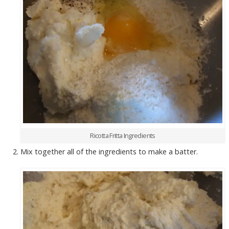
Ricotta Fritta Ingredients
Mix together all of the ingredients to make a batter.