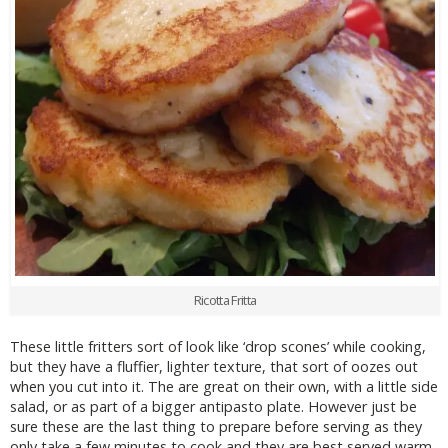
Ricotta Fritta
These little fritters sort of look like ‘drop scones’ while cooking,
but they have a fluffier, lighter texture, that sort of oozes out
when you cut into it. The are great on their own, with a little side
salad, or as part of a bigger antipasto plate. However just be
sure these are the last thing to prepare before serving as they
only take a few minutes to cook and they are best served warm.