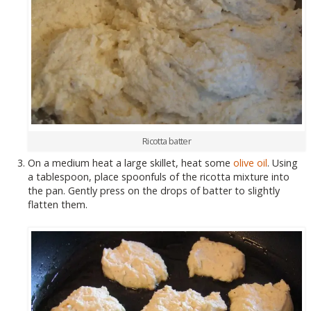
Ricotta batter
On a medium heat a large skillet, heat some
olive oil
. Using
a tablespoon, place spoonfuls of the ricotta mixture into
the pan. Gently press on the drops of batter to slightly
flatten them.