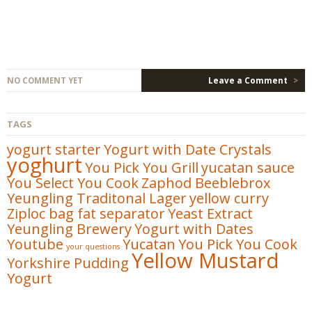
NO COMMENT YET
Leave a Comment
>
TAGS
yogurt starter
Yogurt with Date Crystals
yoghurt
You Pick You Grill
yucatan sauce
You Select You Cook
Zaphod Beeblebrox
Yeungling Traditonal Lager
yellow curry
Ziploc bag fat separator
Yeast Extract
Yeungling Brewery
Yogurt with Dates
Youtube
Yucatan
You Pick You Cook
your questions
Yellow Mustard
Yorkshire Pudding
Yogurt