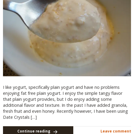
I like yogurt, specifically plain yogurt and have no problems
enjoying fat free plain yogurt. I enjoy the simple tangy flavor
that plain yogurt provides, but I do enjoy adding some
additional flavor and texture. In the past I have added granola,
fresh fruit and even honey. Recently however, I have been using
Date Crystals […]
Continue reading
Leave comment