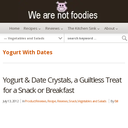
Home
Recipes
Reviews
The Kitchen Sink
About
Yogurt With Dates
Yogurt & Date Crystals, a Guiltless Treat
for a Snack or Breakfast
July 13, 2012
In
Product Reviews
,
Recipe
,
Reviews
,
Snack
,
Vegetables and Salads
By
Bill