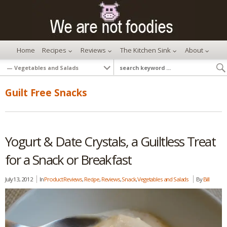
Home
Recipes
Reviews
The Kitchen Sink
About
Guilt Free Snacks
Yogurt & Date Crystals, a Guiltless Treat
for a Snack or Breakfast
July 13, 2012
In
Product Reviews
,
Recipe
,
Reviews
,
Snack
,
Vegetables and Salads
By
Bill