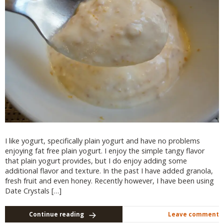
I like yogurt, specifically plain yogurt and have no problems
enjoying fat free plain yogurt. I enjoy the simple tangy flavor
that plain yogurt provides, but I do enjoy adding some
additional flavor and texture. In the past I have added granola,
fresh fruit and even honey. Recently however, I have been using
Date Crystals […]
Continue reading
Leave comment