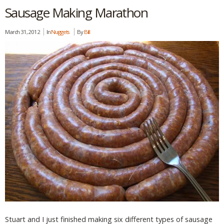
Sausage Making Marathon
March 31, 2012
In
Nuggets
By
Bill
Stuart and I just finished making six different types of sausage