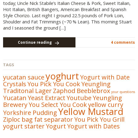
today; Uncle Nick Stabile’s Italian Cheese & Pork, Sweet Italian,
Hot Italian, British Bangers, American Breakfast and Spanish
Style Chorizo. Last night I ground 22.5 pounds of Pork Loin,
Shoulder and Fat Trimmings (~70 % Lean). This morning Stuart
and I seasoned the ground […]
Continue reading
4 comments
TAGS
yoghurt
yucatan sauce
Yogurt with Date
Crystals
You Pick You Cook
Yeungling
Traditonal Lager
Zaphod Beeblebrox
your questions
Yucatan
Yeast Extract
Youtube
Yeungling
Brewery
You Select You Cook
yellow curry
Yellow Mustard
Yorkshire Pudding
Ziploc bag fat separator
You Pick You Grill
yogurt starter
Yogurt
Yogurt with Dates