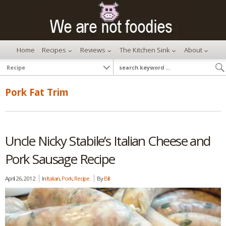
Home
Recipes
Reviews
The Kitchen Sink
About
Pork Fat Trim
Uncle Nicky Stabile’s Italian Cheese and
Pork Sausage Recipe
April 26, 2012
In
Italian
,
Pork
,
Recipe
By
Bill