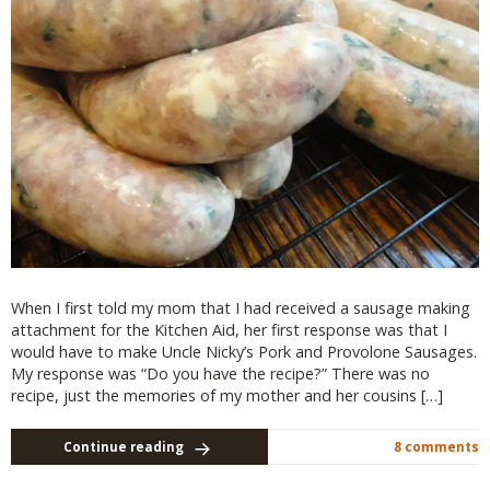
When I first told my mom that I had received a sausage making
attachment for the Kitchen Aid, her first response was that I
would have to make Uncle Nicky’s Pork and Provolone Sausages.
My response was “Do you have the recipe?” There was no
recipe, just the memories of my mother and her cousins […]
Continue reading
8 comments