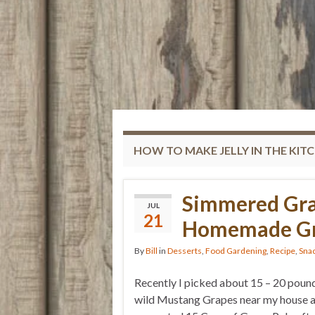
HOW TO MAKE JELLY IN THE KIT
Simmered Gra
JUL
21
Homemade Gra
By
Bill
in
Desserts
,
Food Gardening
,
Recipe
,
Sna
Recently I picked about 15 – 20 poun
wild Mustang Grapes near my house 