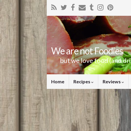
We are not Foodies
but we love food (and dr
Home
Recipes
Reviews