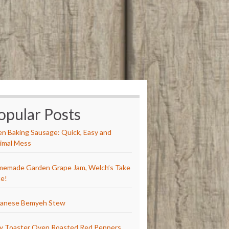
opular Posts
n Baking Sausage: Quick, Easy and
imal Mess
emade Garden Grape Jam, Welch’s Take
e!
anese Bemyeh Stew
y Toaster Oven Roasted Red Peppers