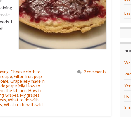
r
raining
Eas
arate
eeds. I
of
NI
We 
nning
,
Cheese cloth to
2 comments
Red
y recipe
,
Filter fruit pulp
 home
,
Grape jelly made in
We 
e grape jelly
,
How to
 in the kitchen
,
How to
ng Grapes
,
My grapes
Hom
nsis
,
What to do with
s
,
What to do with wild
Smi