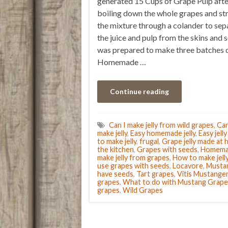
generated 15 Cups of Grape Pulp afte
boiling down the whole grapes and st
the mixture through a colander to sep
the juice and pulp from the skins and s
was prepared to make three batches 
Homemade …
Continue reading
Can I make jelly from wild grapes
,
Ca
make jelly
,
Easy homemade jelly
,
Easy jell
to make jelly
,
frugal
,
Grape jelly made at
the kitchen
,
Grapes with seeds
,
Homemad
make jelly from grapes
,
How to make jelly
use grapes with seeds
,
Locavore
,
Musta
have seeds
,
Tart grapes
,
Vitis Mustange
grapes
,
What to do with Mustang Grape
grapes
,
Wild Grapes