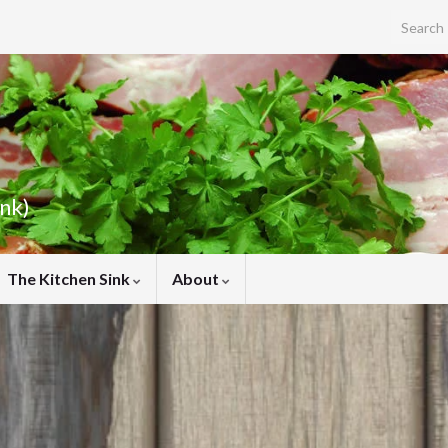
Search f
ink)
The Kitchen Sink
About