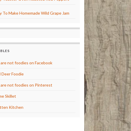
y To Make Homemade Wild Grape Jam
BBLES
are not foodies on Facebook
 Deer Foodie
are not foodies on Pinterest
e Skillet
tten Kitchen