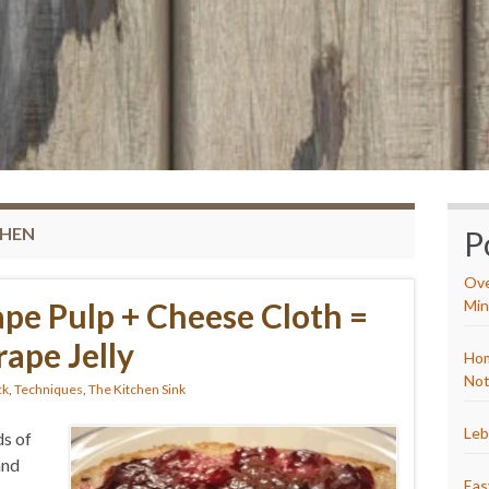
CHEN
P
Ove
pe Pulp + Cheese Cloth =
Min
pe Jelly
Hom
Not
ck
,
Techniques
,
The Kitchen Sink
Leb
ds of
and
Eas