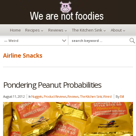
Home
Recipes
Reviews
The Kitchen Sink
About
Airline Snacks
Pondering Peanut Probabilities
August 11, 2012
In
Nuggets
,
Product Reviews
,
Reviews
,
The Kitchen Sink
,
Weird
By
Bill