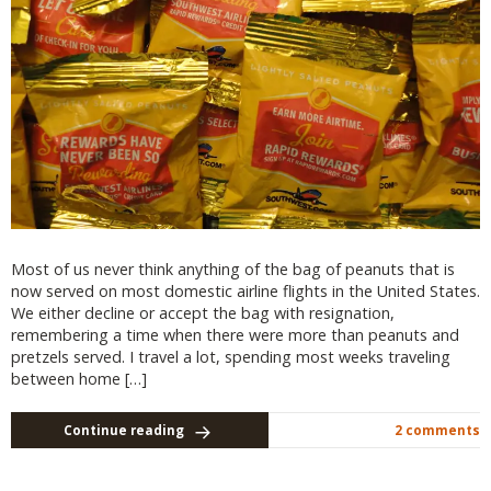
Most of us never think anything of the bag of peanuts that is
now served on most domestic airline flights in the United States.
We either decline or accept the bag with resignation,
remembering a time when there were more than peanuts and
pretzels served. I travel a lot, spending most weeks traveling
between home […]
Continue reading
2 comments