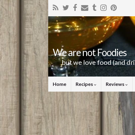
We are not Foodies
but we love food (and dr
Home
Recipes
Reviews