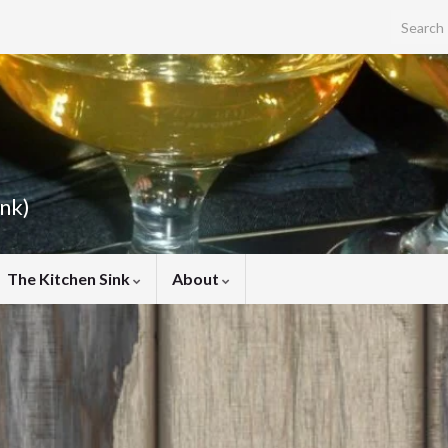
Search f
ink)
The Kitchen Sink
About