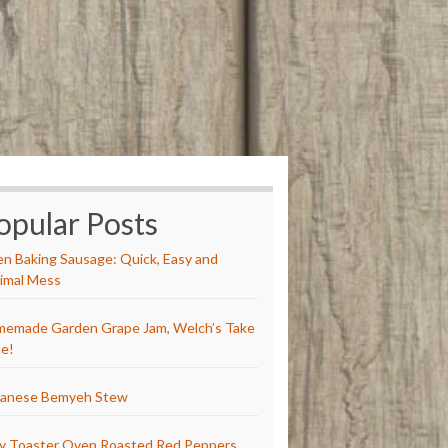
opular Posts
n Baking Sausage: Quick, Easy and
imal Mess
emade Garden Grape Jam, Welch’s Take
e!
anese Bemyeh Stew
y Toaster Oven Roasted Red Peppers