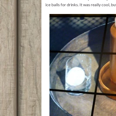
ice balls for drinks. It was really cool, b