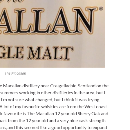
The Macallan
 Macallan distillery near Craigellachie, Scotland on the
summers working in other distilleries in the area, but I
s. I’m not sure what changed, but I think it was trying
. A lot of my favourite whiskies are from the West coast
ock favourite is The Macallan 12 year old Sherry Oak and
Apart from the 12 year old and a very nice cask strength
lans, and this seemed like a good opportunity to expand