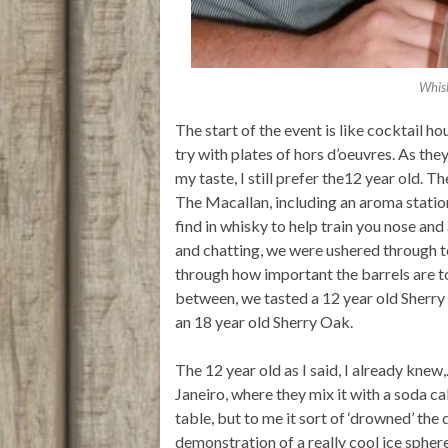
Whisk
The start of the event is like cocktail 
try with plates of hors d’oeuvres. As the
my taste, I still prefer the12 year old. T
The Macallan, including an aroma statio
find in whisky to help train you nose an
and chatting, we were ushered through to
through how important the barrels are to
between, we tasted a 12 year old Sherry 
an 18 year old Sherry Oak.
The 12 year old as I said, I already knew
Janeiro, where they mix it with a soda ca
table, but to me it sort of ‘drowned’ the
demonstration of a really cool ice spher