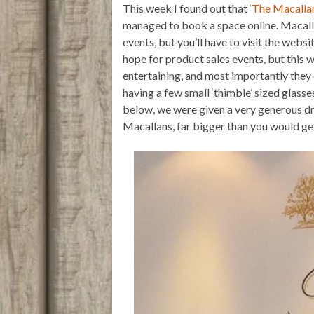
This week I found out that ‘
The Macalla
r
p
o
p
k
managed to book a space online. Macalla
events, but you’ll have to visit the websit
hope for product sales events, but this w
entertaining, and most importantly they 
having a few small ‘thimble’ sized glasse
below, we were given a very generous dra
Macallans, far bigger than you would get