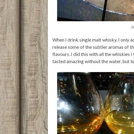
J
When I drink single malt whisky, I only a
release some of the subtler aromas of th
flavours. I did this with all the whiskies I
tasted amazing without the water, but los