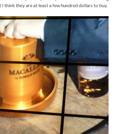
ut I think they are at least a few hundred dollars to buy.