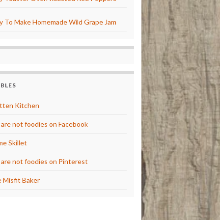
y To Make Homemade Wild Grape Jam
BBLES
tten Kitchen
are not foodies on Facebook
e Skillet
are not foodies on Pinterest
 Misfit Baker