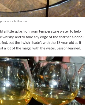
apanese ice ball maker
dd a little splash of room temperature water to help
e whisky, and to take any edge of the sharper alcohol
 tried, but the I wish I hadn’t with the 18 year old as it
t a lot of the magic with the water. Lesson learned.