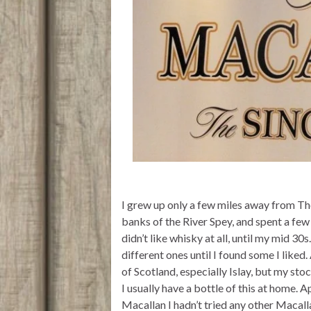
I grew up only a few miles away from The
banks of the River Spey, and spent a few 
didn’t like whisky at all, until my mid 30
different ones until I found some I liked
of Scotland, especially Islay, but my st
I usually have a bottle of this at home. 
Macallan I hadn’t tried any other Macal