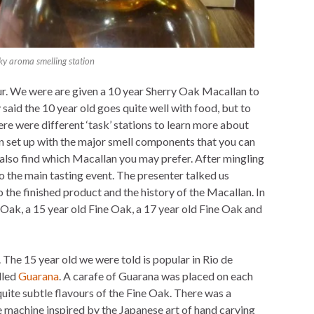
y aroma smelling station
hour. We were are given a 10 year Sherry Oak Macallan to
y said the 10 year old goes quite well with food, but to
here were different ‘task’ stations to learn more about
n set up with the major smell components that you can
d also find which Macallan you may prefer. After mingling
 the main tasting event. The presenter talked us
 the finished product and the history of the Macallan. In
Oak, a 15 year old Fine Oak, a 17 year old Fine Oak and
,. The 15 year old we were told is popular in Rio de
lled
Guarana
. A carafe of Guarana was placed on each
 quite subtle flavours of the Fine Oak. There was a
e machine inspired by the Japanese art of hand carving