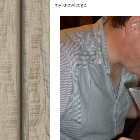
my knowledge.