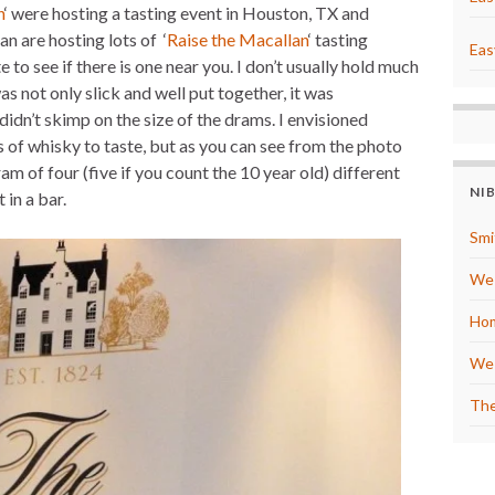
n
‘ were hosting a tasting event in Houston, TX and
e
s
n are hosting lots of ‘
Raise the Macallan
‘ tasting
t
Eas
e to see if there is one near you. I don’t usually hold much
as not only slick and well put together, it was
didn’t skimp on the size of the drams. I envisioned
s of whisky to taste, but as you can see from the photo
m of four (five if you count the 10 year old) different
NI
 in a bar.
Smi
We 
Hom
We 
The