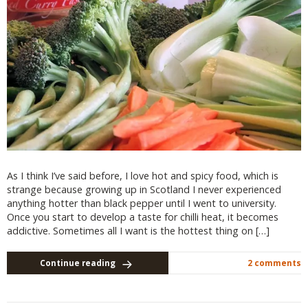
As I think I’ve said before, I love hot and spicy food, which is
strange because growing up in Scotland I never experienced
anything hotter than black pepper until I went to university.
Once you start to develop a taste for chilli heat, it becomes
addictive. Sometimes all I want is the hottest thing on […]
Continue reading
2 comments