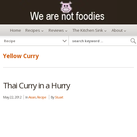
Home
Recipes
Reviews
The Kitchen Sink
About
Yellow Curry
Thai Curry in a Hurry
May 22, 2012
In
Asian
,
Recipe
By
Stuart