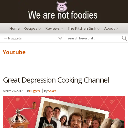
Home
Recipes
Reviews
The Kitchen Sink
About
Youtube
Great Depression Cooking Channel
March 27, 2012
In
Nuggets
By
Stuart