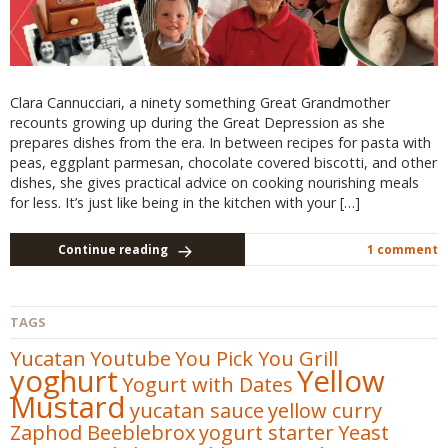
Clara Cannucciari, a ninety something Great Grandmother
recounts growing up during the Great Depression as she
prepares dishes from the era. In between recipes for pasta with
peas, eggplant parmesan, chocolate covered biscotti, and other
dishes, she gives practical advice on cooking nourishing meals
for less. It’s just like being in the kitchen with your […]
Continue reading
1 comment
TAGS
Yucatan
Youtube
You Pick You Grill
yoghurt
Yellow
Yogurt with Dates
Mustard
yucatan sauce
yellow curry
Zaphod Beeblebrox
yogurt starter
Yeast