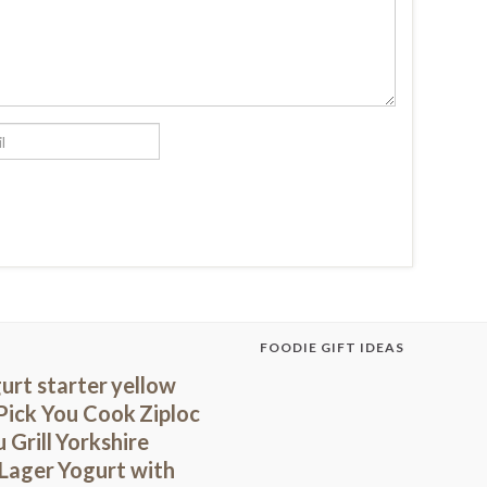
FOODIE GIFT IDEAS
urt starter
yellow
Pick You Cook
Ziploc
 Grill
Yorkshire
 Lager
Yogurt with