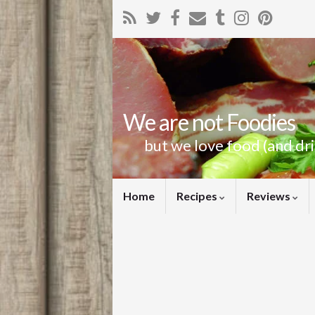
We are not Foodies
but we love food (and dr
Home
Recipes
Reviews