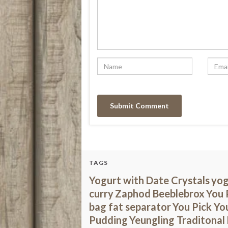
TAGS
Yogurt with Date Crystals
yog
curry
Zaphod Beeblebrox
You 
bag fat separator
You Pick You
Pudding
Yeungling Traditonal