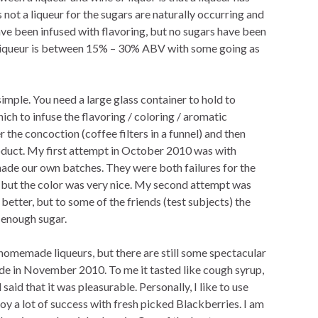
not a liqueur for the sugars are naturally occurring and
ve been infused with flavoring, but no sugars have been
a liqueur is between 15% – 30% ABV with some going as
imple. You need a large glass container to hold to
ich to infuse the flavoring / coloring / aromatic
r the concoction (coffee filters in a funnel) and then
roduct. My first attempt in October 2010 was with
ade our own batches. They were both failures for the
 but the color was very nice. My second attempt was
better, but to some of the friends (test subjects) the
 enough sugar.
homemade liqueurs, but there are still some spectacular
made in November 2010. To me it tasted like cough syrup,
aid that it was pleasurable. Personally, I like to use
oy a lot of success with fresh picked Blackberries. I am