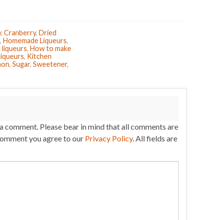
y
,
Cranberry
,
Dried
,
Homemade Liqueurs
,
liqueurs
,
How to make
liqueurs
,
Kitchen
mon
,
Sugar
,
Sweetener
,
 a comment. Please bear in mind that all comments are
comment you agree to our
Privacy Policy
. All fields are