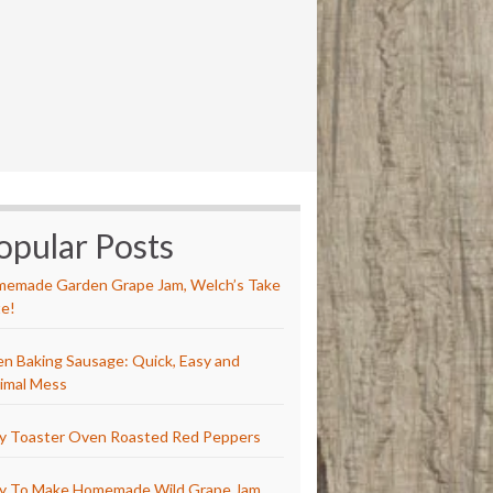
opular Posts
emade Garden Grape Jam, Welch’s Take
e!
n Baking Sausage: Quick, Easy and
imal Mess
y Toaster Oven Roasted Red Peppers
y To Make Homemade Wild Grape Jam