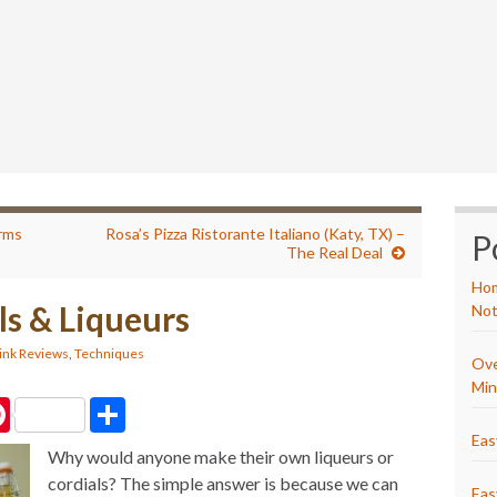
erms
Rosa’s Pizza Ristorante Italiano (Katy, TX) –
P
The Real Deal
Hom
ls & Liqueurs
Not
ink Reviews
,
Techniques
Ove
Min
P
S
i
h
n
a
Eas
Why would anyone make their own liqueurs or
t
r
e
e
cordials? The simple answer is because we can
r
Eas