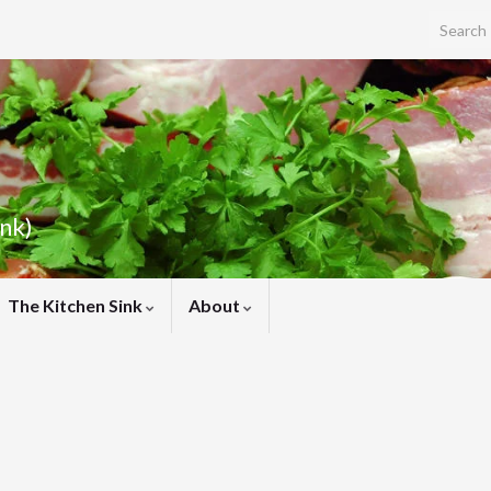
Search f
ink)
The Kitchen Sink
About