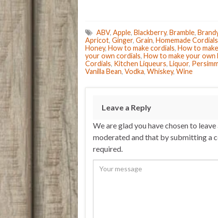
ABV
,
Apple
,
Blackberry
,
Bramble
,
Brand
Apricot
,
Ginger
,
Grain
,
Homemade Cordials
Honey
,
How to make cordials
,
How to make 
your own cordials
,
How to make your own 
Cordials
,
Kitchen Liqueurs
,
Liquor
,
Persim
Vanilla Bean
,
Vodka
,
Whiskey
,
Wine
Leave a Reply
We are glad you have chosen to leave
moderated and that by submitting a 
required.