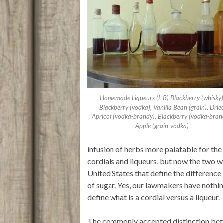
r
p
o
p
k
Homemade Liqueurs (L-R) Blackberry (whisky)
Blackberry (vodka), Vanilla Bean (grain), Drie
Apricot (vodka-brandy), Blackberry (vodka-bran
Apple (grain-vodka)
infusion of herbs more palatable for the
cordials and liqueurs, but now the two 
United States that define the difference
of sugar. Yes, our lawmakers have nothin
define what is a cordial versus a liqueur.
The commonly accepted distinction betwee