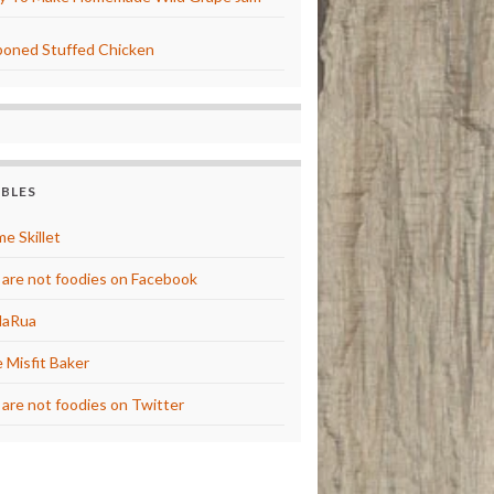
oned Stuffed Chicken
BBLES
e Skillet
are not foodies on Facebook
laRua
 Misfit Baker
are not foodies on Twitter