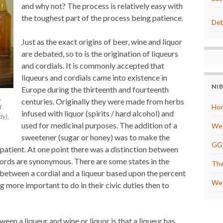
and why not? The process is relatively easy with
e
s
the toughest part of the process being patience.
t
Deb
Just as the exact origins of beer, wine and liquor
are debated, so to is the origination of liqueurs
and cordials. It is commonly accepted that
liqueurs and cordials came into existence in
NI
Europe during the thirteenth and fourteenth
,
centuries. Originally they were made from herbs
Hom
d
infused with liquor (spirits / hard alcohol) and
dy),
used for medicinal purposes. The addition of a
We 
sweetener (sugar or honey) was to make the
GG
 patient. At one point there was a distinction between
words are synonymous. There are some states in the
The
 between a cordial and a liqueur based upon the percent
We 
g more important to do in their civic duties then to
n a liqueur and wine or liquor is that a liqueur has