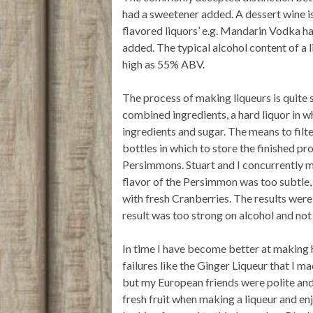
had a sweetener added. A dessert wine is 
flavored liquors’ e.g. Mandarin Vodka ha
added. The typical alcohol content of 
high as 55% ABV.
The process of making liqueurs is quite s
combined ingredients, a hard liquor in wh
ingredients and sugar. The means to filte
bottles in which to store the finished p
Persimmons. Stuart and I concurrently m
flavor of the Persimmon was too subtle,
with fresh Cranberries. The results were 
result was too strong on alcohol and not
In time I have become better at making 
failures like the Ginger Liqueur that I 
but my European friends were polite and s
fresh fruit when making a liqueur and enj