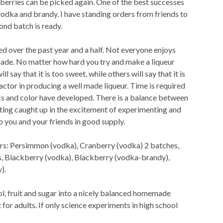
berries can be picked again. One of the best successes
vodka and brandy. I have standing orders from friends to
ond batch is ready.
ned over the past year and a half. Not everyone enjoys
made. No matter how hard you try and make a liqueur
 say that it is too sweet, while others will say that it is
factor in producing a well made liqueur. Time is required
tics and color have developed. There is a balance between
ing caught up in the excitement of experimenting and
 you and your friends in good supply.
urs: Persimmon (vodka), Cranberry (vodka) 2 batches,
, Blackberry (vodka), Blackberry (vodka-brandy),
).
l, fruit and sugar into a nicely balanced homemade
 for adults. If only science experiments in high school