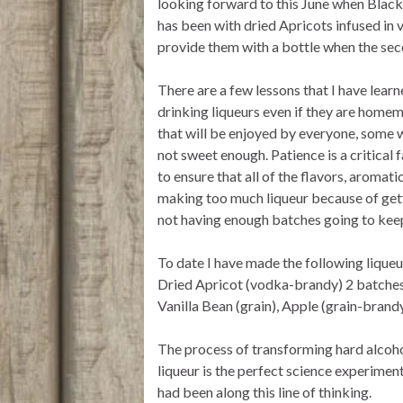
looking forward to this June when Black
has been with dried Apricots infused in 
provide them with a bottle when the sec
There are a few lessons that I have lear
drinking liqueurs even if they are home
that will be enjoyed by everyone, some will
not sweet enough. Patience is a critical 
to ensure that all of the flavors, aroma
making too much liqueur because of gett
not having enough batches going to keep
To date I have made the following lique
Dried Apricot (vodka-brandy) 2 batches
Vanilla Bean (grain), Apple (grain-brandy
The process of transforming hard alcoho
liqueur is the perfect science experiment
had been along this line of thinking.