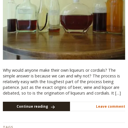
Why would anyone make their own liqueurs or cordials? The
simple answer is because we can and why not? The process is
relatively easy with the toughest part of the process being
patience. Just as the exact origins of beer, wine and liquor are
debated, so to is the origination of liqueurs and cordials. It […]
Continue reading
Leave comment
TAGS