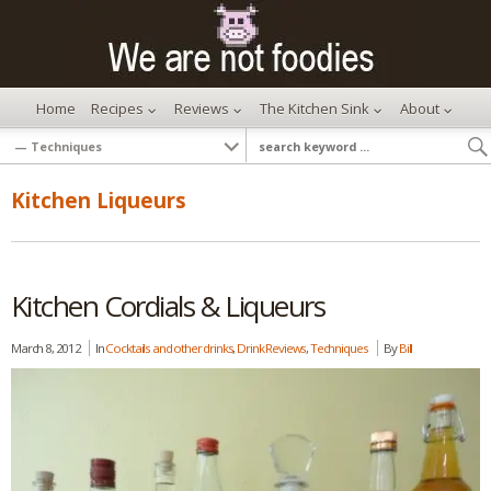
Home
Recipes
Reviews
The Kitchen Sink
About
Kitchen Liqueurs
Kitchen Cordials & Liqueurs
March 8, 2012
In
Cocktails and other drinks
,
Drink Reviews
,
Techniques
By
Bill