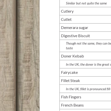
Similar but not quite the same
Cutlery
Cutlet
Demerara sugar
Digestive Biscuit
Though not the same, they can be 
taste
Doner Kebab
In the UK, the doner is the great
Fairycake
Fillet Steak
In the UK, fillet is pronounced
fill
Fish Fingers
French Beans