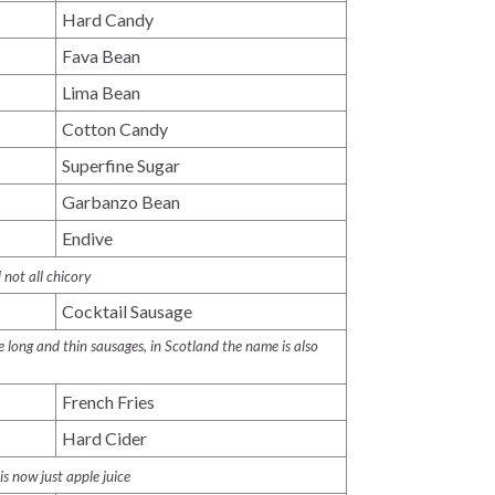
Hard Candy
Fava Bean
Lima Bean
Cotton Candy
Superfine Sugar
Garbanzo Bean
Endive
 not all chicory
Cocktail Sausage
 long and thin sausages, in Scotland the name is also
French Fries
Hard Cider
is now just apple juice