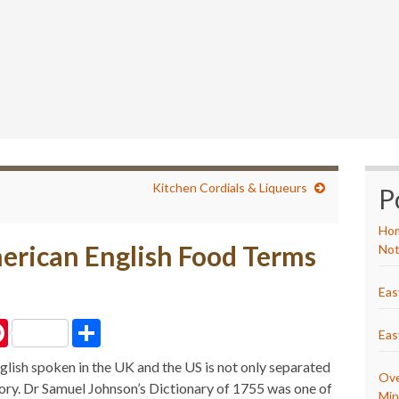
Kitchen Cordials & Liqueurs
P
Hom
erican English Food Terms
Not
Eas
P
S
Eas
i
h
n
a
lish spoken in the UK and the US is not only separated
t
r
Ove
e
e
tory. Dr Samuel Johnson’s Dictionary of 1755 was one of
r
Min