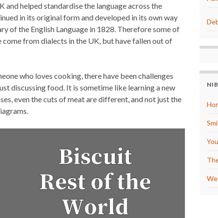
e UK and helped standardise the language across the
e
s
inued in its original form and developed in its own way
t
Deb
ry of the English Language in 1828. Therefore some of
come from dialects in the UK, but have fallen out of
omeone who loves cooking, there have been challenges
NI
just discussing food. It is sometime like learning a new
es, even the cuts of meat are different, and not just the
Hom
diagrams.
Smi
You
The
We 