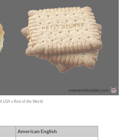
it USA v Rest of the World
American English