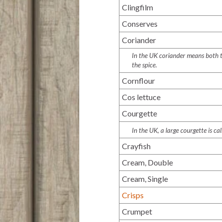
Clingfilm
Conserves
Coriander
In the UK coriander means both th
the spice.
Cornflour
Cos lettuce
Courgette
In the UK, a large courgette is c
Crayfish
Cream, Double
Cream, Single
Crisps
Crumpet