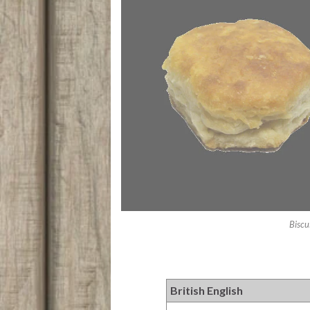
Biscu
British English