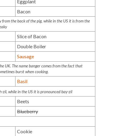
Eggplant
Bacon
from the back of the pig, while in the US it is from the
reaky
Slice of Bacon
Double Boiler
Sausage
 the UK. The name banger comes from the fact that
sometimes burst when cooking.
Basil
h-zil
, while in the US it is pronounced
bay-zil
Beets
Blueberry
Cookie