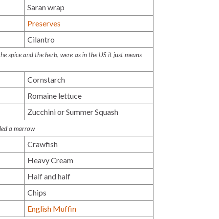
Saran wrap
Preserves
Cilantro
e spice and the herb, were-as in the US it just means
Cornstarch
Romaine lettuce
Zucchini or Summer Squash
alled a marrow
Crawfish
Heavy Cream
Half and half
Chips
English Muffin