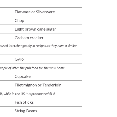
Flatware or Silverware
Chop
Light brown cane sugar
Graham cracker
used interchangeably in recipes as they have a similar
Gyro
 staple of after the pub food for the walk home
Cupcake
Filet mignon or Tenderloin
-it
, while in the US it is pronounced
fil-A
Fish Sticks
String Beans