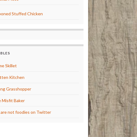
oned Stuffed Chicken
BBLES
e Skillet
tten Kitchen
ng Grasshopper
 Misfit Baker
are not foodies on Twitter