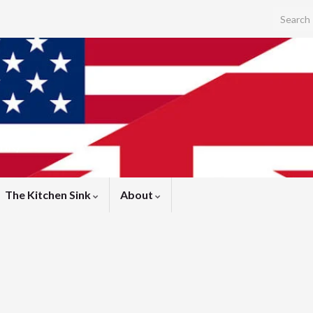
Search f
ink)
The Kitchen Sink
About