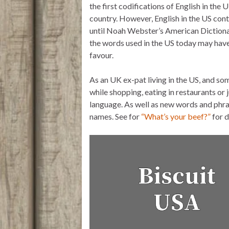
the first codifications of English in th
r
p
o
p
k
country. However, English in the US cont
until Noah Webster’s American Dictiona
the words used in the US today may have 
favour.
As an UK ex-pat living in the US, and s
while shopping, eating in restaurants or 
language. As well as new words and phras
names. See for
“What’s your beef?”
for 