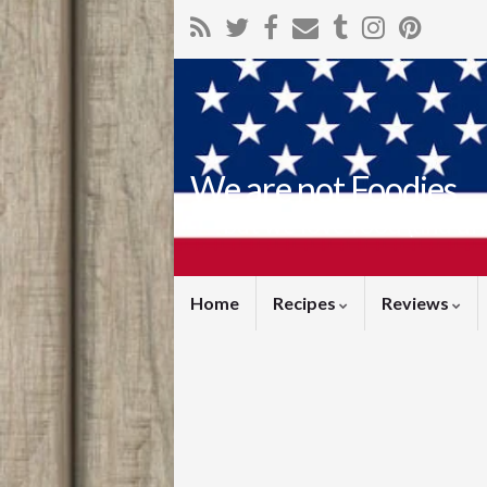
We are not Foodies
but we love food (and dr
Home
Recipes
Reviews