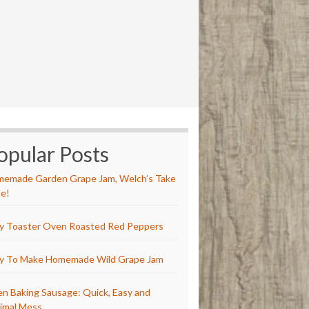
opular Posts
emade Garden Grape Jam, Welch’s Take
e!
y Toaster Oven Roasted Red Peppers
y To Make Homemade Wild Grape Jam
n Baking Sausage: Quick, Easy and
imal Mess