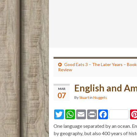
Good Eats 3 – The Later Years – Book
Review
English and Am
MAR
07
By
Stuart
in
Nuggets
T
W
E
P
F
w
h
m
r
a
i
a
a
i
c
One language separated by an ocean. Eng
t
t
i
n
e
t
s
l
t
b
by geography, but also 400 years of his
e
A
o