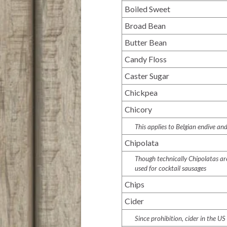
Boiled Sweet
Broad Bean
Butter Bean
Candy Floss
Caster Sugar
Chickpea
Chicory
This applies to Belgian endive and
Chipolata
Though technically Chipolatas are
used for cocktail sausages
Chips
Cider
Since prohibition, cider in the US 