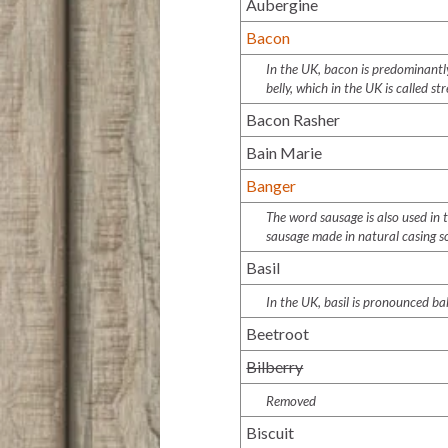
Aubergine
Bacon
In the UK, bacon is predominantly 
belly, which in the UK is called st
Bacon Rasher
Bain Marie
Banger
The word sausage is also used in
sausage made in natural casing 
Basil
In the UK, basil is pronounced
ba
Beetroot
Bilberry
Removed
Biscuit