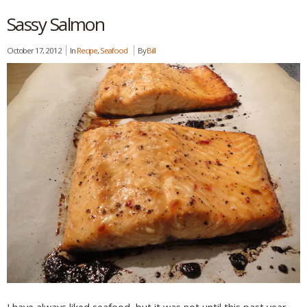
Sassy Salmon
October 17, 2012
In
Recipe
,
Seafood
By
Bill