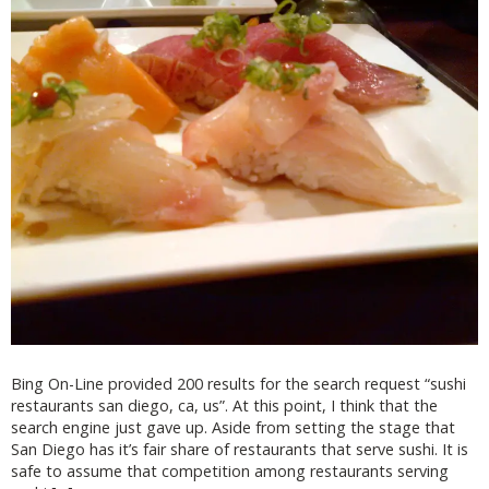
Bing On-Line provided 200 results for the search request “sushi
restaurants san diego, ca, us”. At this point, I think that the
search engine just gave up. Aside from setting the stage that
San Diego has it’s fair share of restaurants that serve sushi. It is
safe to assume that competition among restaurants serving