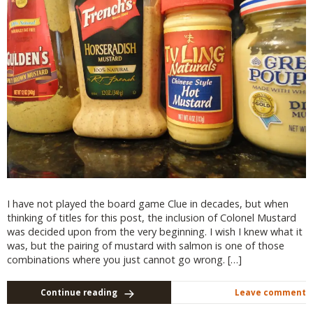
I have not played the board game Clue in decades, but when
thinking of titles for this post, the inclusion of Colonel Mustard
was decided upon from the very beginning. I wish I knew what it
was, but the pairing of mustard with salmon is one of those
combinations where you just cannot go wrong. […]
Continue reading
Leave comment