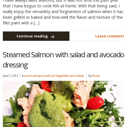
I have always liked seafood, but it was not until this past year
that I have begun to cook fish at home. With that being said, I
really enjoy the versatility and forgiveness of salmon when it has
been grilled or baked and how well the flavor and texture of the
filet pairs with a […]
Continue reading
Leave comment
Steamed Salmon with salad and avocado
dressing
June 7, 2012
In
Lunch
,
Recipe
,
Seafood
,
Vegetables and Salads
By
Stuart