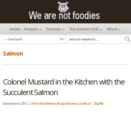
Home
Recipes
Reviews
The Kitchen Sink
About
Salmon
Colonel Mustard in the Kitchen with the
Succulent Salmon
December 4, 2012
In
Product Reviews
,
Recipe
,
Reviews
,
Seafood
By
Bill