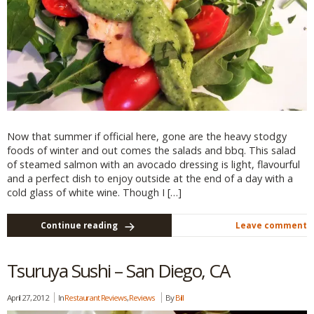
Now that summer if official here, gone are the heavy stodgy
foods of winter and out comes the salads and bbq. This salad
of steamed salmon with an avocado dressing is light, flavourful
and a perfect dish to enjoy outside at the end of a day with a
cold glass of white wine. Though I […]
Continue reading
Leave comment
Tsuruya Sushi – San Diego, CA
April 27, 2012
In
Restaurant Reviews
,
Reviews
By
Bill