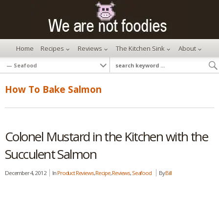
Home
Recipes
Reviews
The Kitchen Sink
About
How To Bake Salmon
Colonel Mustard in the Kitchen with the
Succulent Salmon
December 4, 2012
In
Product Reviews
,
Recipe
,
Reviews
,
Seafood
By
Bill