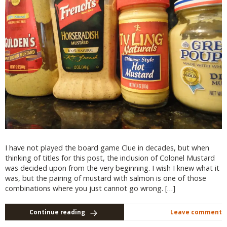
I have not played the board game Clue in decades, but when
thinking of titles for this post, the inclusion of Colonel Mustard
was decided upon from the very beginning. I wish I knew what it
was, but the pairing of mustard with salmon is one of those
combinations where you just cannot go wrong. […]
Continue reading
Leave comment