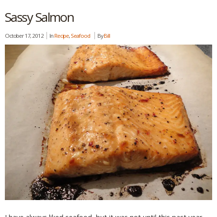
Sassy Salmon
October 17, 2012
In
Recipe
,
Seafood
By
Bill