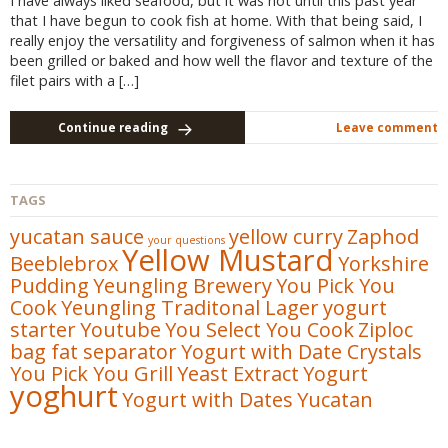
I have always liked seafood, but it was not until this past year
that I have begun to cook fish at home. With that being said, I
really enjoy the versatility and forgiveness of salmon when it has
been grilled or baked and how well the flavor and texture of the
filet pairs with a […]
Continue reading
Leave comment
TAGS
yucatan sauce
yellow curry
Zaphod
your questions
Yellow Mustard
Beeblebrox
Yorkshire
Pudding
Yeungling Brewery
You Pick You
Cook
Yeungling Traditonal Lager
yogurt
starter
Youtube
You Select You Cook
Ziploc
bag fat separator
Yogurt with Date Crystals
You Pick You Grill
Yeast Extract
Yogurt
yoghurt
Yogurt with Dates
Yucatan