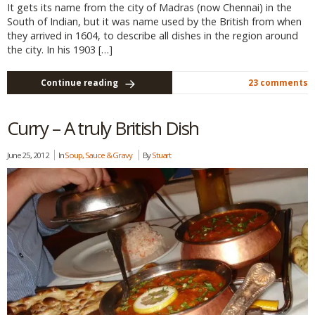
It gets its name from the city of Madras (now Chennai) in the
South of Indian, but it was name used by the British from when
they arrived in 1604, to describe all dishes in the region around
the city. In his 1903 […]
Continue reading
23 comments
Curry – A truly British Dish
June 25, 2012
In
Soup, Sauce & Gravy
By
Stuart