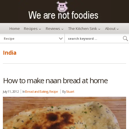
Home
Recipes
Reviews
The Kitchen Sink
About
India
How to make naan bread at home
July 11, 2012
In
Bread and Baking
,
Recipe
By
Stuart