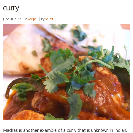
curry
June 28, 2012
In
Recipe
By
Stuart
Madras is another example of a curry that is unknown in Indian.