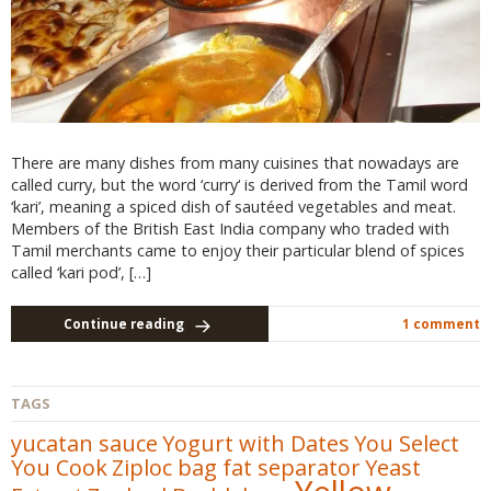
There are many dishes from many cuisines that nowadays are
called curry, but the word ‘curry‘ is derived from the Tamil word
‘kari’, meaning a spiced dish of sautéed vegetables and meat.
Members of the British East India company who traded with
Tamil merchants came to enjoy their particular blend of spices
called ‘kari pod’, […]
Continue reading
1 comment
TAGS
yucatan sauce
Yogurt with Dates
You Select
You Cook
Ziploc bag fat separator
Yeast