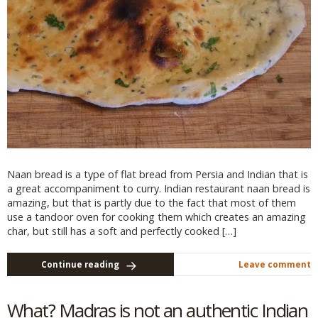
Naan bread is a type of flat bread from Persia and Indian that is
a great accompaniment to curry. Indian restaurant naan bread is
amazing, but that is partly due to the fact that most of them
use a tandoor oven for cooking them which creates an amazing
char, but still has a soft and perfectly cooked […]
Continue reading
Leave comment
What? Madras is not an authentic Indian