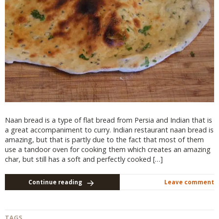
Naan bread is a type of flat bread from Persia and Indian that is
a great accompaniment to curry. Indian restaurant naan bread is
amazing, but that is partly due to the fact that most of them
use a tandoor oven for cooking them which creates an amazing
char, but still has a soft and perfectly cooked […]
Continue reading
Leave comment
TAGS