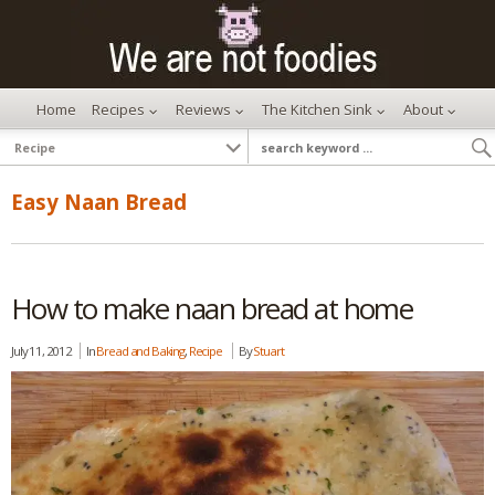
Home
Recipes
Reviews
The Kitchen Sink
About
Easy Naan Bread
How to make naan bread at home
July 11, 2012
In
Bread and Baking
,
Recipe
By
Stuart