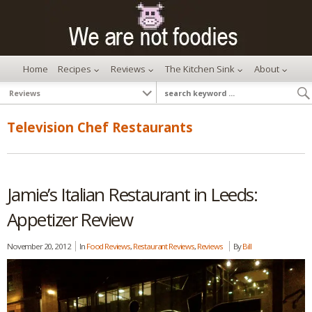
Home
Recipes
Reviews
The Kitchen Sink
About
Television Chef Restaurants
Jamie’s Italian Restaurant in Leeds:
Appetizer Review
November 20, 2012
In
Food Reviews
,
Restaurant Reviews
,
Reviews
By
Bill