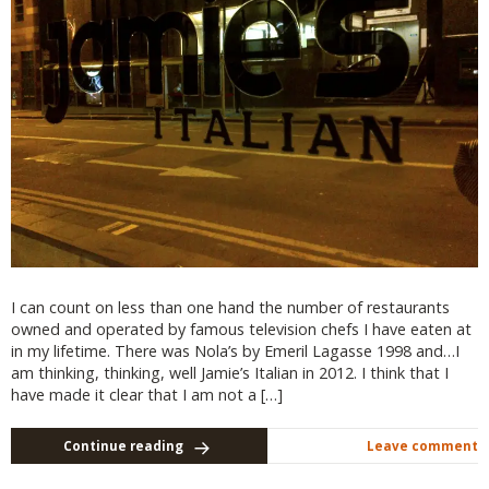
I can count on less than one hand the number of restaurants
owned and operated by famous television chefs I have eaten at
in my lifetime. There was Nola’s by Emeril Lagasse 1998 and…I
am thinking, thinking, well Jamie’s Italian in 2012. I think that I
have made it clear that I am not a […]
Continue reading
Leave comment