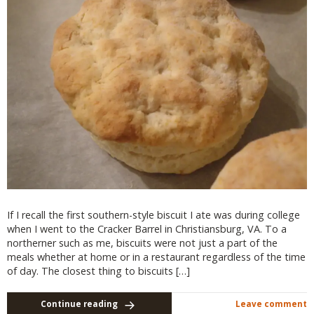
If I recall the first southern-style biscuit I ate was during college
when I went to the Cracker Barrel in Christiansburg, VA. To a
northerner such as me, biscuits were not just a part of the
meals whether at home or in a restaurant regardless of the time
of day. The closest thing to biscuits […]
Continue reading
Leave comment