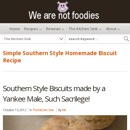
Home
Recipes
Reviews
The Kitchen Sink
About
Simple Southern Style Homemade Biscuit
Recipe
Southern Style Biscuits made by a
Yankee Male, Such Sacrilege!
October 13, 2012
In
The Kitchen Sink
By
Bill