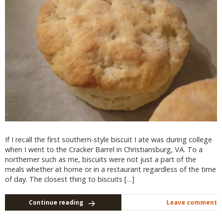
If I recall the first southern-style biscuit I ate was during college
when I went to the Cracker Barrel in Christiansburg, VA. To a
northerner such as me, biscuits were not just a part of the
meals whether at home or in a restaurant regardless of the time
of day. The closest thing to biscuits […]
Continue reading
Leave comment