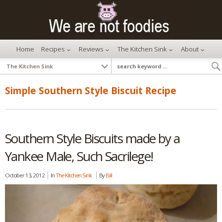
Home
Recipes
Reviews
The Kitchen Sink
About
Simple Southern Style Biscuit Recipe
Southern Style Biscuits made by a
Yankee Male, Such Sacrilege!
October 13, 2012
In
The Kitchen Sink
By
Bill