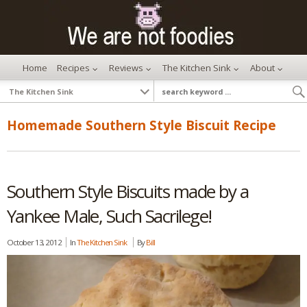
Home
Recipes
Reviews
The Kitchen Sink
About
Homemade Southern Style Biscuit Recipe
Southern Style Biscuits made by a
Yankee Male, Such Sacrilege!
October 13, 2012
In
The Kitchen Sink
By
Bill