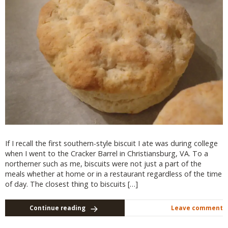
If I recall the first southern-style biscuit I ate was during college
when I went to the Cracker Barrel in Christiansburg, VA. To a
northerner such as me, biscuits were not just a part of the
meals whether at home or in a restaurant regardless of the time
of day. The closest thing to biscuits […]
Continue reading
Leave comment